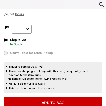
$20.90
Details
Qty:
1
Ship to Me
Ship to Me
In Stock
In Stock
Unavailable for Store Pickup
Unavailable for Store Pickup
Shipping Surcharge:
$1.99
There is a shipping surcharge with this item, per quantity and in
addition to the item price.
This item is subject to the following restrictions:
Not Eligible for Ship to Store
This item is not returnable in stores.
ADD TO BAG