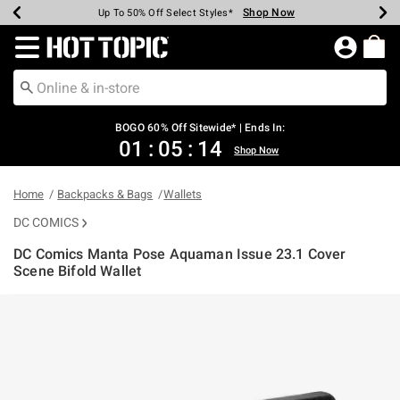
Shop Now
Shop Now
Shop Now
Shop Now
Shop Now
Shop Now
Earn Hot Cash Every $40 Spent*
Up To 50% Off Select Styles*
Up To 40% Off Backpacks*
Up To 60% Off Clearance*
Free Shipping Over $75*
Free Pickup In-Store*
Redirect to Hot Topic Home Page
BOGO 60% Off Sitewide* | Ends In:
01
:
05
:
13
Shop Now
Home
Backpacks & Bags
Wallets
DC COMICS
DC Comics Manta Pose Aquaman Issue 23.1 Cover
Scene Bifold Wallet
5 out of 5 Customer Rating