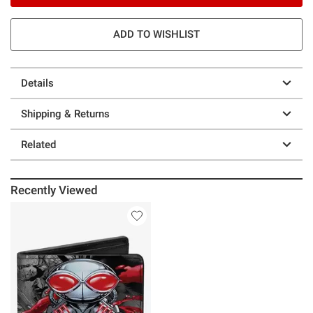
ADD TO WISHLIST
Details
Shipping & Returns
Related
Recently Viewed