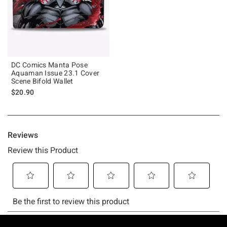
DC Comics Manta Pose
Aquaman Issue 23.1 Cover
Scene Bifold Wallet
$20.90