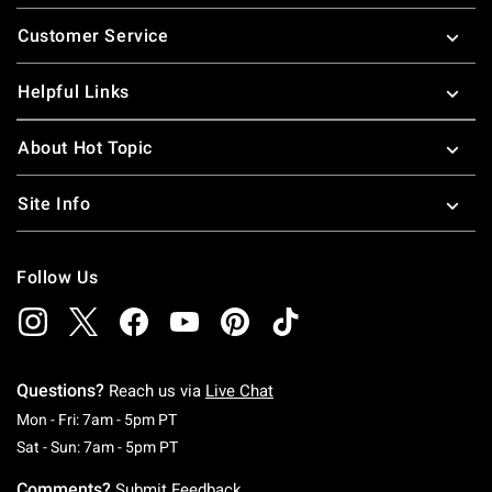
Footer
Customer Service
Helpful Links
About Hot Topic
Site Info
Follow Us
Questions?
Reach us via
Live Chat
Monday To Friday: 7 AM To 5 PM Pacific Time
Mon - Fri: 7am - 5pm PT
Saturday To Sunday: 7 AM To 5 PM Pacific Ti
Sat - Sun: 7am - 5pm PT
Comments?
Submit Feedback