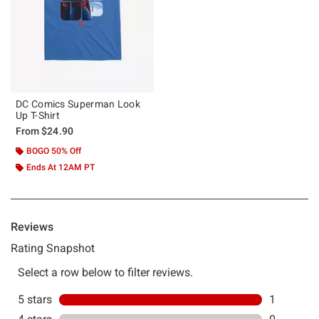
DC Comics Superman Look
Up T-Shirt
From
$24.90
BOGO 50% Off
Ends At 12AM PT