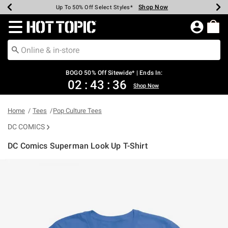
Shop Now
Shop Now
Shop Now
Shop Now
Shop Now
Shop Now
Earn Hot Cash Every $40 Spent*
Up To 50% Off Select Styles*
Up To 40% Off Backpacks*
Up To 60% Off Clearance*
Free Shipping Over $75*
Free Pickup In-Store*
Redirect to Hot Topic Home Page
BOGO 50% Off Sitewide* | Ends In:
02
:
43
:
35
Shop Now
Home
Tees
Pop Culture Tees
DC COMICS
DC Comics Superman Look Up T-Shirt
4.9 out of 5 Customer Rating