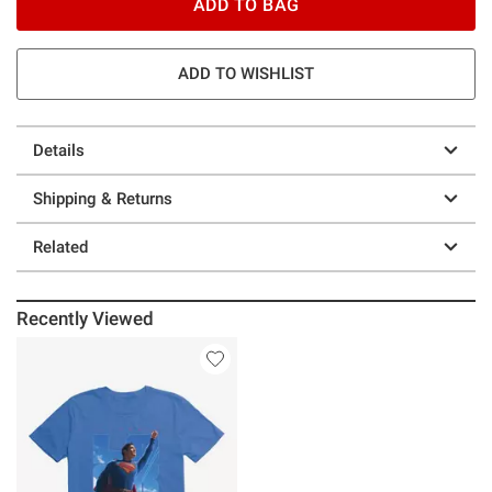
ADD TO BAG
ADD TO WISHLIST
Details
Shipping & Returns
Related
Recently Viewed