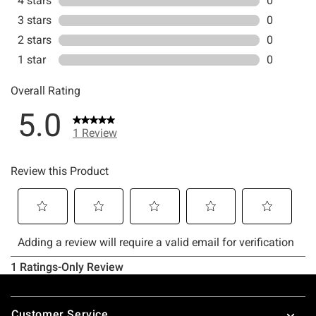
Footer
Customer Service