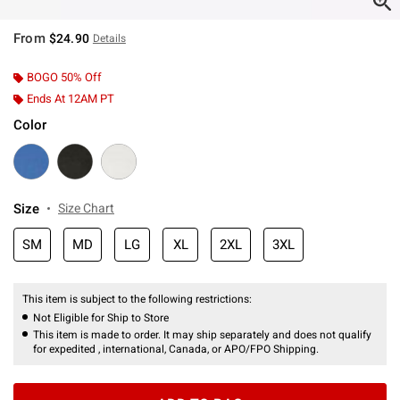
From
$24.90
Details
BOGO 50% Off
Ends At 12AM PT
Color
Size
Size Chart
SM
MD
LG
XL
2XL
3XL
This item is subject to the following restrictions:
Not Eligible for Ship to Store
This item is made to order. It may ship separately and does not qualify
for expedited , international, Canada, or APO/FPO Shipping.