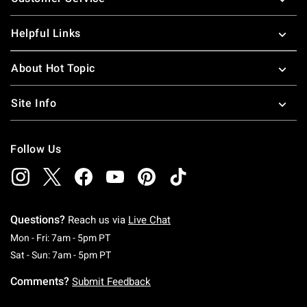
Helpful Links
About Hot Topic
Site Info
Follow Us
Questions?
Reach us via
Live Chat
Monday To Friday: 7 AM To 5 PM Pacific Time
Mon - Fri: 7am - 5pm PT
Saturday To Sunday: 7 AM To 5 PM Pacific Ti
Sat - Sun: 7am - 5pm PT
Comments?
Submit Feedback