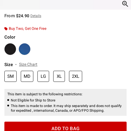
From
$24.90
Details
Buy Two, Get One Free
Color
Size
Size Chart
SM
MD
LG
XL
2XL
This item is subject to the following restrictions:
Not Eligible for Ship to Store
This item is made to order. It may ship separately and does not qualify
for expedited , international, Canada, or APO/FPO Shipping.
ADD TO BAG