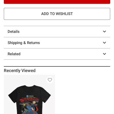
ADD TO WISHLIST
Details
Shipping & Returns
Related
Recently Viewed