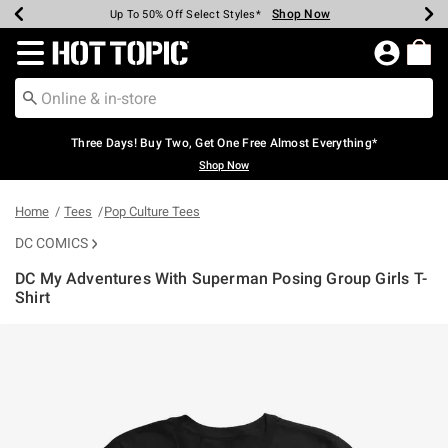
Shop Now
Shop Now
Shop Now
Shop Now
Shop Now
Shop Now
Earn Hot Cash Every $40 Spent*
Up To 50% Off Select Styles*
Up To 40% Off Backpacks*
Up To 60% Off Clearance*
Free Shipping Over $75*
Free Pickup In-Store*
Redirect to Hot Topic Home Page
Three Days! Buy Two, Get One Free Almost Everything*
Shop Now
Home
Tees
Pop Culture Tees
DC COMICS
DC My Adventures With Superman Posing Group Girls T-
Shirt
5 out of 5 Customer Rating