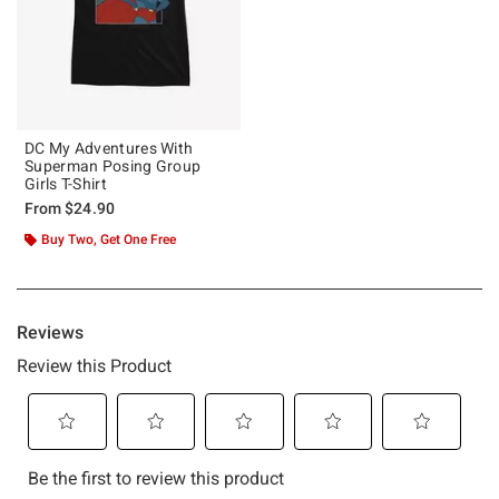
DC My Adventures With
Superman Posing Group
Girls T-Shirt
From
$24.90
Buy Two, Get One Free