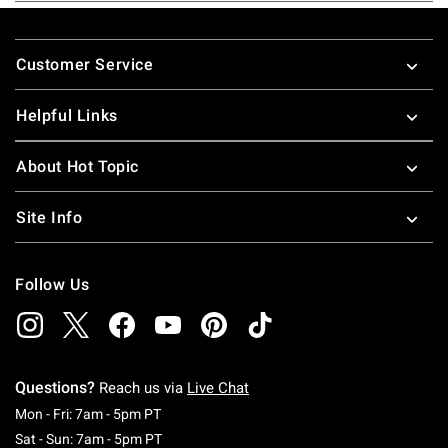
Footer
Customer Service
Helpful Links
About Hot Topic
Site Info
Follow Us
Questions?
Reach us via
Live Chat
Monday To Friday: 7 AM To 5 PM Pacific Time
Mon - Fri: 7am - 5pm PT
Saturday To Sunday: 7 AM To 5 PM Pacific Ti
Sat - Sun: 7am - 5pm PT