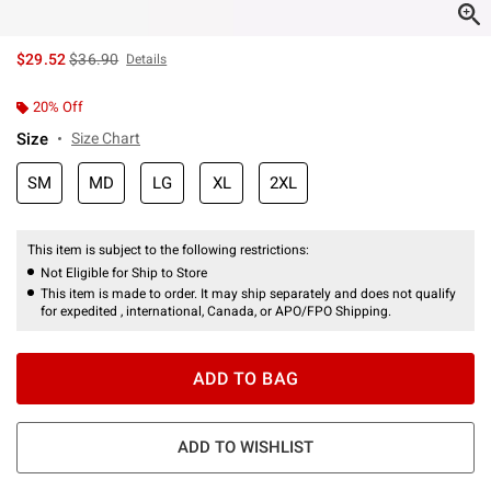
is sales price, the original price is
$29.52
$36.90
Details
20% Off
Size
Size Chart
SM
MD
LG
XL
2XL
This item is subject to the following restrictions:
Not Eligible for Ship to Store
This item is made to order. It may ship separately and does not qualify
for expedited , international, Canada, or APO/FPO Shipping.
ADD TO BAG
ADD TO WISHLIST