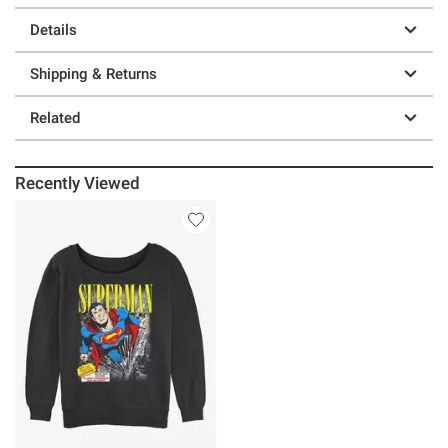
Details
Shipping & Returns
Related
Recently Viewed