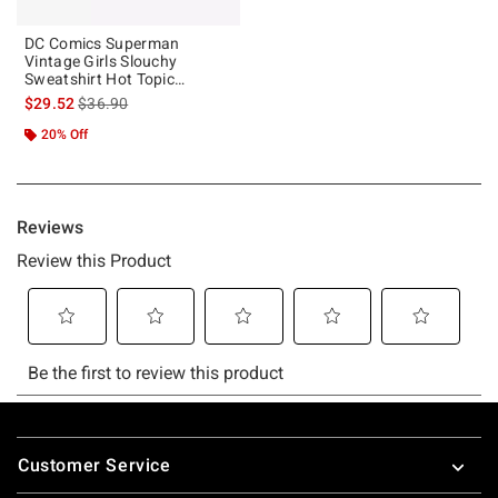
DC Comics Superman
Vintage Girls Slouchy
Sweatshirt Hot Topic
Exclusive
is sales price, the original price is
$29.52
$36.90
20% Off
Footer
Customer Service