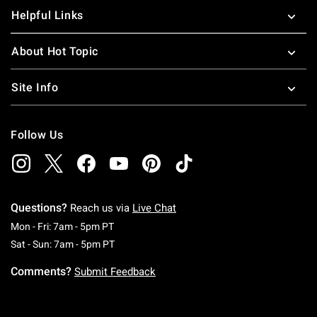
Helpful Links
About Hot Topic
Site Info
Follow Us
Questions?
Reach us via
Live Chat
Monday To Friday: 7 AM To 5 PM Pacific Time
Mon - Fri: 7am - 5pm PT
Saturday To Sunday: 7 AM To 5 PM Pacific Ti
Sat - Sun: 7am - 5pm PT
Comments?
Submit Feedback