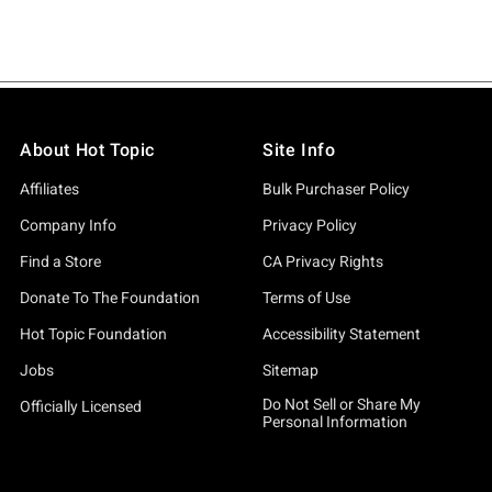
About Hot Topic
Site Info
Affiliates
Bulk Purchaser Policy
Company Info
Privacy Policy
Find a Store
CA Privacy Rights
Donate To The Foundation
Terms of Use
Hot Topic Foundation
Accessibility Statement
Jobs
Sitemap
Do Not Sell or Share My
Officially Licensed
Personal Information