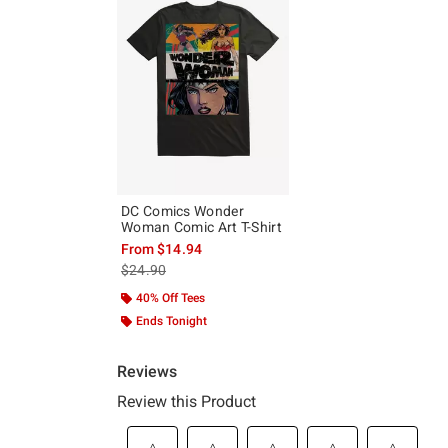
DC Comics Wonder
Woman Comic Art T-Shirt
From
$14.94
is sales price, the original price is
$24.90
40% Off Tees
Ends Tonight