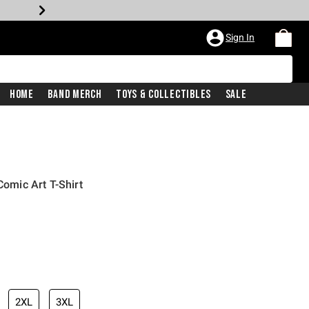
Sign In
Home
Band Merch
Toys & Collectibles
Sale
mic Art T-Shirt
iginal price is
2XL
3XL