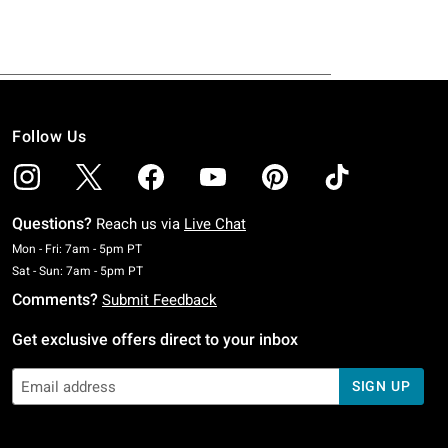
Follow Us
Questions?
Reach us via
Live Chat
Monday To Friday: 7 AM To 5 PM Pacific Time
Mon - Fri: 7am - 5pm PT
Saturday To Sunday: 7 AM To 5 PM Pacific Time
Sat - Sun: 7am - 5pm PT
Comments?
Submit Feedback
Get exclusive offers direct to your inbox
SIGN UP