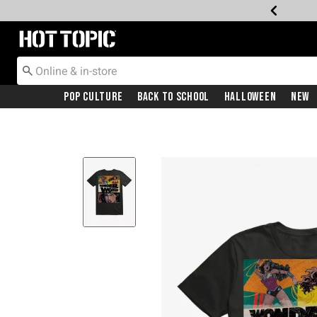
Redirect to Hot Topic Home Page
Pop Culture
Back To School
Halloween
New