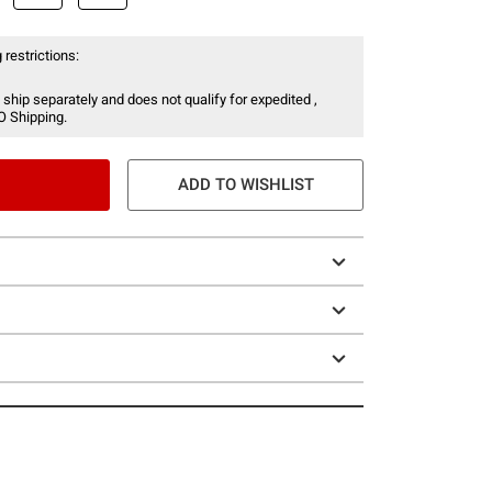
 restrictions:
 ship separately and does not qualify for expedited ,
O Shipping.
ADD TO WISHLIST