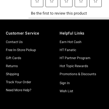
Footer
Customer Service
Helpful Links
Contact Us
Earn Hot Cash
Free In-Store Pickup
HT Fanatic
Gift Cards
HT Partner Program
Returns
Hot Topic Rewards
Shipping
Promotions & Discounts
Track Your Order
Sign In
Need More Help?
Wish List