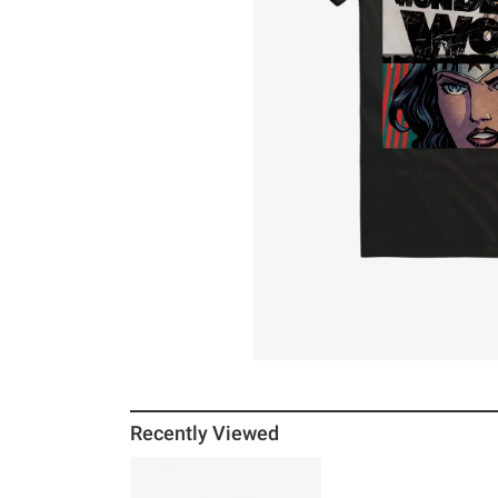
Recently Viewed