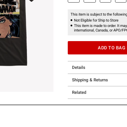
This item is subject to the following
Not Eligible for Ship to Store
This item is made to order. It may
international, Canada, or APO/FP
ADD TO BAG
Details
Shipping & Returns
Related