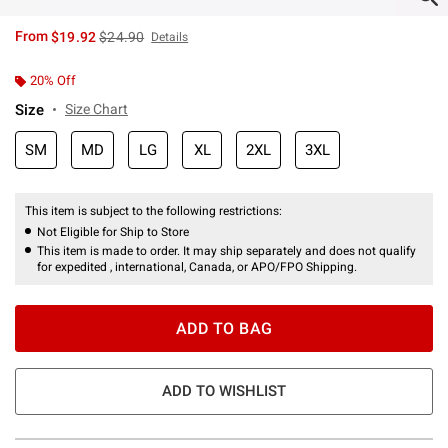
is sales price, the original price is
From
$19.92
$24.90
Details
20% Off
Size
Size Chart
SM
MD
LG
XL
2XL
3XL
This item is subject to the following restrictions:
Not Eligible for Ship to Store
This item is made to order. It may ship separately and does not qualify
for expedited , international, Canada, or APO/FPO Shipping.
ADD TO BAG
ADD TO WISHLIST