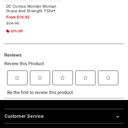
DC Comics Wonder Woman
Grace And Strength T-Shirt
From
$19.92
is sales price, the original price is
$24.90
20% Off
Footer
Customer Service