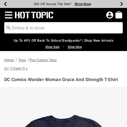
Shop Now
Shop Now
Shop Now
Shop Now
Shop Now
Shop Now
Earn Hot Cash Every $40 Spent*
Up To 50% Off Select Styles*
Up To 60% Off Clearance*
20% Off Across The Site*
Free Shipping Over $75*
Free Pickup In-Store*
Redirect to Hot Topic Home Page
Up To 40% Off Back To School Backpacks* | Shop New Arrivals
•
Shop Sale
Shop New
Home
Tees
Pop Culture Tees
DC COMICS
DC Comics Wonder Woman Grace And Strength T-Shirt
4.2 out of 5 Customer Rating