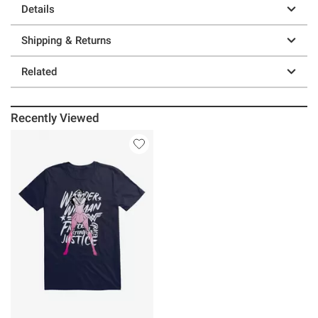
Details
Shipping & Returns
Related
Recently Viewed