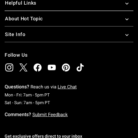
Helpful Links
About Hot Topic
Site Info
Follow Us
Questions?
Reach us via
Live Chat
Monday To Friday: 7 AM To 5 PM Pacific Time
Mon - Fri: 7am - 5pm PT
Saturday To Sunday: 7 AM To 5 PM Pacific Ti
Sat - Sun: 7am - 5pm PT
Comments?
Submit Feedback
Get exclusive offers direct to your inbox