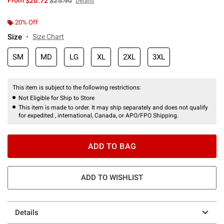
From
$20.72
$25.90
Details
20% Off
Size
Size Chart
SM
MD
LG
XL
2XL
3XL
This item is subject to the following restrictions:
Not Eligible for Ship to Store
This item is made to order. It may ship separately and does not qualify
for expedited , international, Canada, or APO/FPO Shipping.
ADD TO BAG
ADD TO WISHLIST
Details