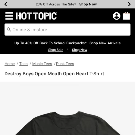
Shop Now
Shop Now
Shop Now
Shop Now
Shop Now
Shop Now
Earn Hot Cash Every $40 Spent*
Up To 50% Off Select Styles*
Up To 60% Off Clearance*
20% Off Across The Site*
Free Shipping Over $75*
Free Pickup In-Store*
Redirect to Hot Topic Home Page
Up To 40% Off Back To School Backpacks* | Shop New Arrivals
•
Shop Sale
Shop New
Home
Tees
Music Tees
Punk Tees
Destroy Boys Open Mouth Open Heart T-Shirt
3.8 out of 5 Customer Rating