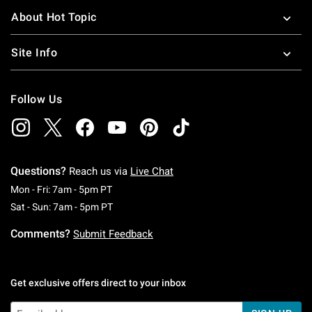
About Hot Topic
Site Info
Follow Us
Questions?
Reach us via
Live Chat
Monday To Friday: 7 AM To 5 PM Pacific Time
Mon - Fri: 7am - 5pm PT
Saturday To Sunday: 7 AM To 5 PM Pacific Ti
Sat - Sun: 7am - 5pm PT
Comments?
Submit Feedback
Get exclusive offers direct to your inbox