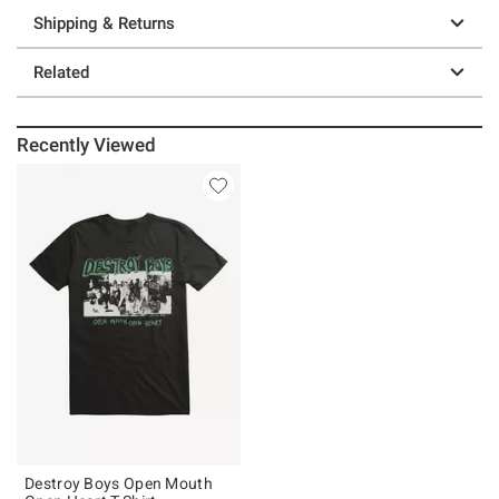
Shipping & Returns
Related
Recently Viewed
Destroy Boys Open Mouth