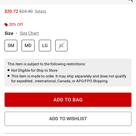
is sales price, the original price is
$20.72
$25.90
Details
20% Off
Size
Size Chart
SM
MD
LG
XL
This item is subject to the following restrictions:
Not Eligible for Ship to Store
This item is made to order. It may ship separately and does not qualify
for expedited , international, Canada, or APO/FPO Shipping.
ADD TO BAG
ADD TO WISHLIST