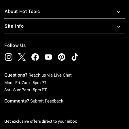
About Hot Topic
Site Info
Follow Us
Questions?
Reach us via
Live Chat
Monday To Friday: 7 AM To 5 PM Pacific Time
Mon - Fri: 7am - 5pm PT
Saturday To Sunday: 7 AM To 5 PM Pacific Ti
Sat - Sun: 7am - 5pm PT
Comments?
Submit Feedback
Get exclusive offers direct to your inbox