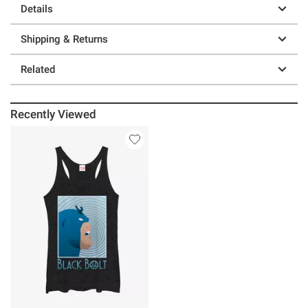
Details
Shipping & Returns
Related
Recently Viewed