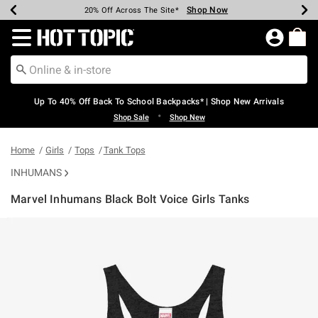
Shop Now
Shop Now
Shop Now
Shop Now
Shop Now
Shop Now
Earn Hot Cash Every $40 Spent*
Up To 50% Off Select Styles*
Up To 60% Off Clearance*
20% Off Across The Site*
Free Shipping Over $75*
Free Pickup In-Store*
Redirect to Hot Topic Home Page
Up To 40% Off Back To School Backpacks* | Shop New Arrivals
•
Shop Sale
Shop New
Home
Girls
Tops
Tank Tops
INHUMANS
Marvel Inhumans Black Bolt Voice Girls Tanks
5 out of 5 Customer Rating