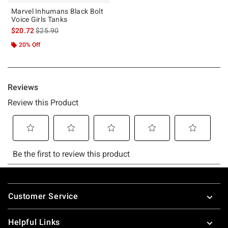
Marvel Inhumans Black Bolt
Voice Girls Tanks
is sales price, the original price is
$20.72
$25.90
20% Off
Footer
Customer Service
Helpful Links