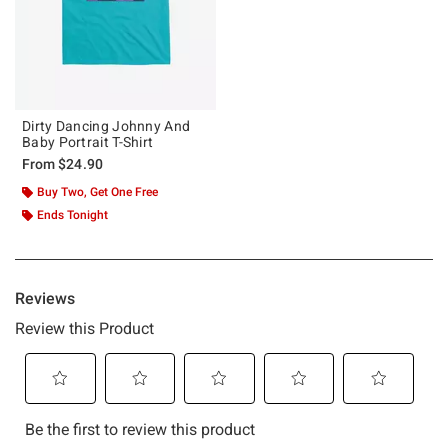
Dirty Dancing Johnny And
Baby Portrait T-Shirt
From
$24.90
Buy Two, Get One Free
Ends Tonight