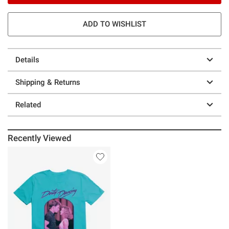
ADD TO WISHLIST
Details
Shipping & Returns
Related
Recently Viewed