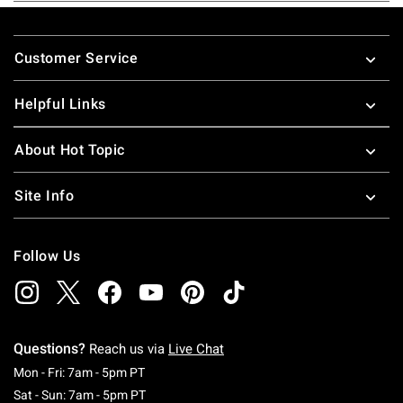
Footer
Customer Service
Helpful Links
About Hot Topic
Site Info
Follow Us
Questions?
Reach us via
Live Chat
Monday To Friday: 7 AM To 5 PM Pacific Time
Mon - Fri: 7am - 5pm PT
Saturday To Sunday: 7 AM To 5 PM Pacific Ti
Sat - Sun: 7am - 5pm PT