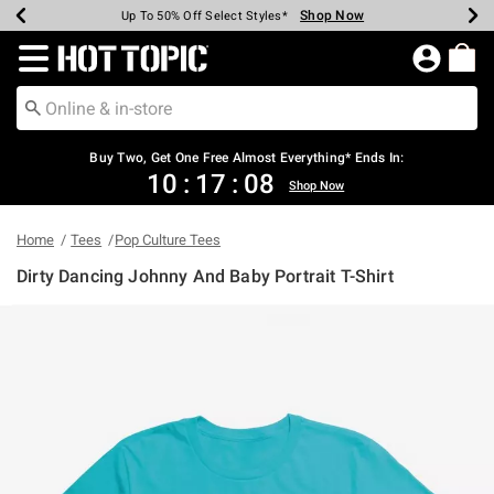
Shop Now
Shop Now
Shop Now
Shop Now
Shop Now
Shop Now
Earn Hot Cash Every $40 Spent*
Up To 50% Off Select Styles*
Up To 40% Off Backpacks*
Up To 60% Off Clearance*
Free Shipping Over $75*
Free Pickup In-Store*
Redirect to Hot Topic Home Page
Shopp
Buy Two, Get One Free Almost Everything* Ends In:
10
:
17
:
08
Shop Now
Home
Tees
Pop Culture Tees
Dirty Dancing Johnny And Baby Portrait T-Shirt
3.4 out of 5 Customer Rating