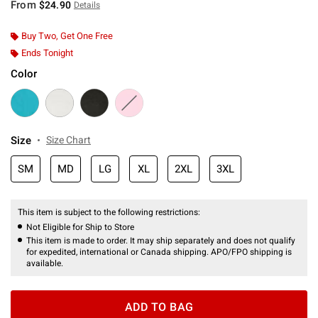
From
$24.90
Details
Buy Two, Get One Free
Ends Tonight
Color
Size
Size Chart
SM
MD
LG
XL
2XL
3XL
This item is subject to the following restrictions:
Not Eligible for Ship to Store
This item is made to order. It may ship separately and does not qualify
for expedited, international or Canada shipping. APO/FPO shipping is
available.
ADD TO BAG