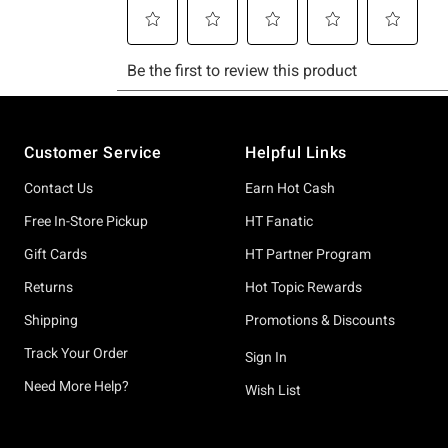
Footer
Customer Service
Helpful Links
Contact Us
Earn Hot Cash
Free In-Store Pickup
HT Fanatic
Gift Cards
HT Partner Program
Returns
Hot Topic Rewards
Shipping
Promotions & Discounts
Track Your Order
Sign In
Need More Help?
Wish List