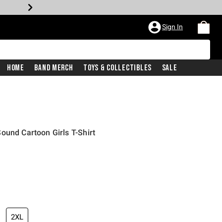
Sign In
Home
Band Merch
Toys & Collectibles
Sale
ound Cartoon Girls T-Shirt
iginal price is
2XL