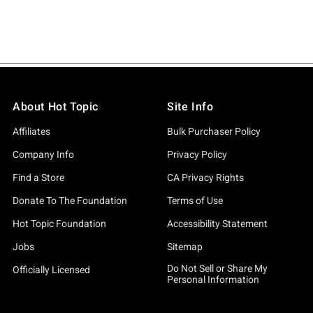
About Hot Topic
Site Info
Affiliates
Bulk Purchaser Policy
Company Info
Privacy Policy
Find a Store
CA Privacy Rights
Donate To The Foundation
Terms of Use
Hot Topic Foundation
Accessibility Statement
Jobs
Sitemap
Do Not Sell or Share My
Officially Licensed
Personal Information