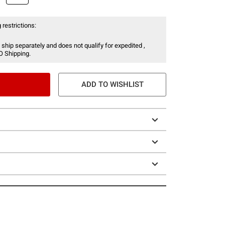
 restrictions:
 ship separately and does not qualify for expedited ,
O Shipping.
ADD TO WISHLIST