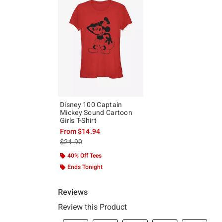
Disney 100 Captain
Mickey Sound Cartoon
Girls T-Shirt
From
$14.94
is sales price, the original price is
$24.90
40% Off Tees
Ends Tonight