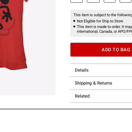
This item is subject to the following
Not Eligible for Ship to Store
This item is made to order. It may
international, Canada, or APO/FP
ADD TO BAG
Details
Shipping & Returns
Related