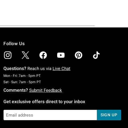
Follow Us
Questions?
Reach us via
Live Chat
Monday To Friday: 7 AM To 5 PM Pacific Time
Mon - Fri: 7am - 5pm PT
Saturday To Sunday: 7 AM To 5 PM Pacific Time
Sat - Sun: 7am - 5pm PT
Comments?
Submit Feedback
Get exclusive offers direct to your inbox
SIGN UP