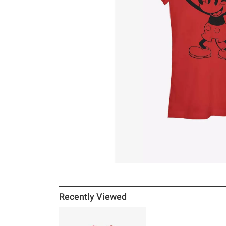
Recently Viewed