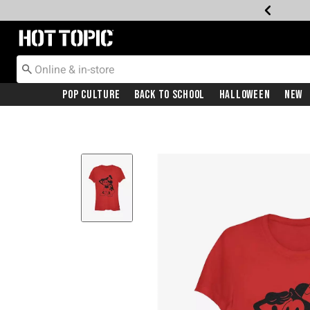
Redirect to Hot Topic Home Page
Pop Culture
Back To School
Halloween
New