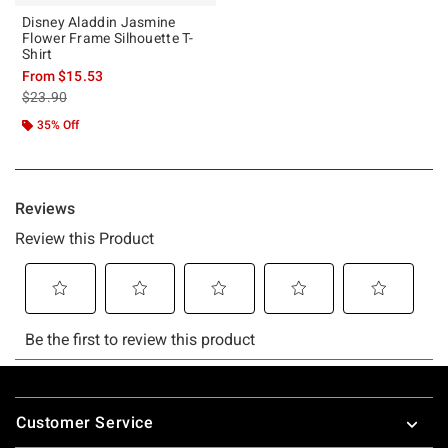
Disney Aladdin Jasmine
Flower Frame Silhouette T-
Shirt
From
$15.53
is sales price, the original price is
$23.90
35% Off
Footer
Customer Service