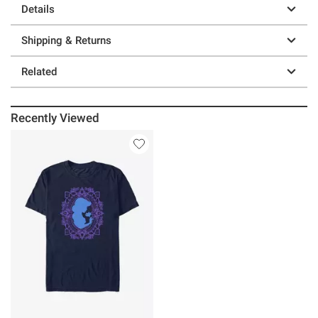
Details
Shipping & Returns
Related
Recently Viewed