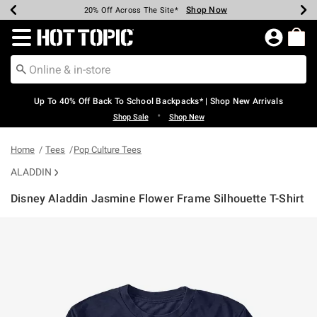
Shop Now
Shop Now
Shop Now
Shop Now
Shop Now
Shop Now
Earn Hot Cash Every $40 Spent*
Up To 50% Off Select Styles*
Up To 60% Off Clearance*
20% Off Across The Site*
Free Shipping Over $75*
Free Pickup In-Store*
Redirect to Hot Topic Home Page
Up To 40% Off Back To School Backpacks* | Shop New Arrivals
•
Shop Sale
Shop New
Home
Tees
Pop Culture Tees
ALADDIN
Disney Aladdin Jasmine Flower Frame Silhouette T-Shirt
5 out of 5 Customer Rating