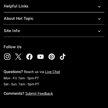
Helpful Links
About Hot Topic
Site Info
Follow Us
Questions?
Reach us via
Live Chat
Monday To Friday: 7 AM To 5 PM Pacific Time
Mon - Fri: 7am - 5pm PT
Saturday To Sunday: 7 AM To 5 PM Pacific Ti
Sat - Sun: 7am - 5pm PT
Comments?
Submit Feedback