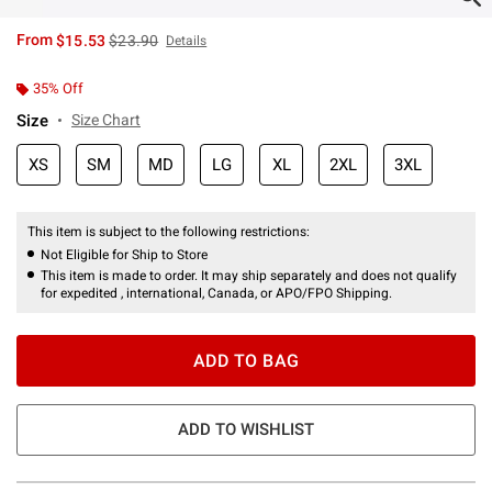
is sales price, the original price is
From
$15.53
$23.90
Details
35% Off
Size
Size Chart
XS
SM
MD
LG
XL
2XL
3XL
This item is subject to the following restrictions:
Not Eligible for Ship to Store
This item is made to order. It may ship separately and does not qualify
for expedited , international, Canada, or APO/FPO Shipping.
ADD TO BAG
ADD TO WISHLIST