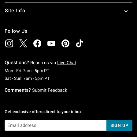
Site Info
Follow Us
Questions?
Reach us via
Live Chat
Monday To Friday: 7 AM To 5 PM Pacific Time
Mon - Fri: 7am - 5pm PT
Saturday To Sunday: 7 AM To 5 PM Pacific Ti
Sat - Sun: 7am - 5pm PT
Comments?
Submit Feedback
Get exclusive offers direct to your inbox
SIGN UP