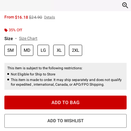
is sales price, the original price is
From
$16.18
$24.90
Details
35% Off
Size
Size Chart
SM
MD
LG
XL
2XL
This item is subject to the following restrictions:
Not Eligible for Ship to Store
This item is made to order. It may ship separately and does not qualify
for expedited , international, Canada, or APO/FPO Shipping.
ADD TO BAG
ADD TO WISHLIST