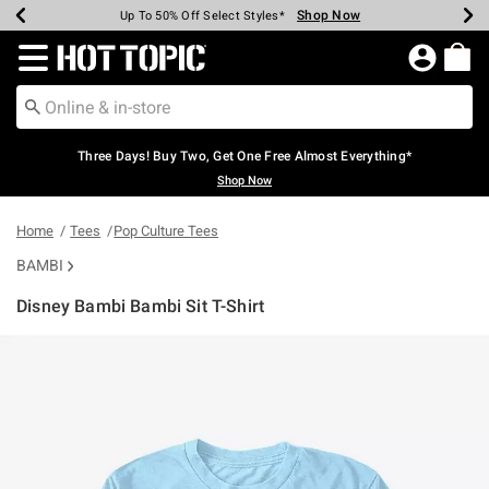
Shop Now
Shop Now
Shop Now
Shop Now
Shop Now
Shop Now
Earn Hot Cash Every $40 Spent*
Up To 50% Off Select Styles*
Up To 40% Off Backpacks*
Up To 60% Off Clearance*
Free Shipping Over $75*
Free Pickup In-Store*
Redirect to Hot Topic Home Page
Three Days! Buy Two, Get One Free Almost Everything*
Shop Now
Home
Tees
Pop Culture Tees
BAMBI
Disney Bambi Bambi Sit T-Shirt
5 out of 5 Customer Rating