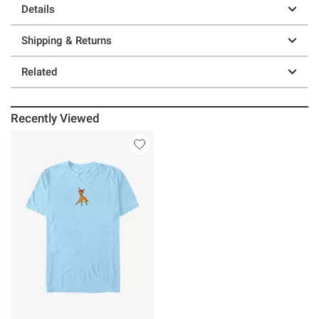
Details
Shipping & Returns
Related
Recently Viewed