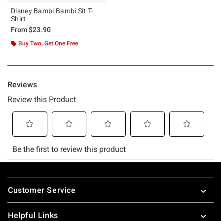
Disney Bambi Bambi Sit T-
Shirt
From
$23.90
Buy Two, Get One Free
Footer
Customer Service
Helpful Links