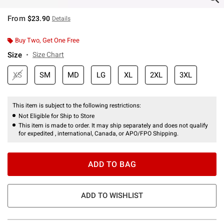
From
$23.90
Details
Buy Two, Get One Free
Size
Size Chart
XS
SM
MD
LG
XL
2XL
3XL
This item is subject to the following restrictions:
Not Eligible for Ship to Store
This item is made to order. It may ship separately and does not qualify
for expedited , international, Canada, or APO/FPO Shipping.
ADD TO BAG
ADD TO WISHLIST