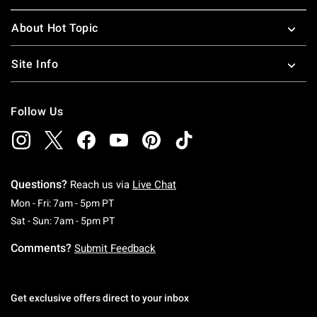
About Hot Topic
Site Info
Follow Us
Questions?
Reach us via
Live Chat
Monday To Friday: 7 AM To 5 PM Pacific Time
Mon - Fri: 7am - 5pm PT
Saturday To Sunday: 7 AM To 5 PM Pacific Ti
Sat - Sun: 7am - 5pm PT
Comments?
Submit Feedback
Get exclusive offers direct to your inbox