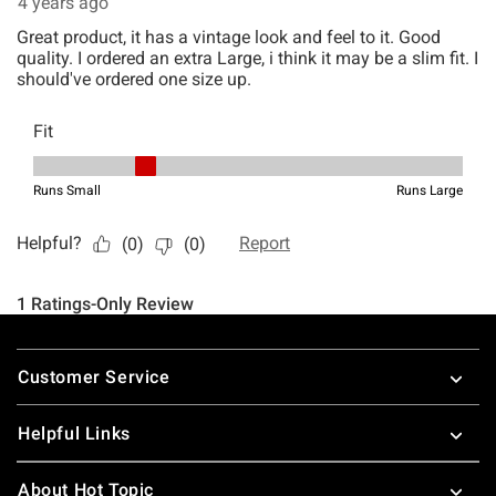
Footer
Customer Service
Helpful Links
About Hot Topic