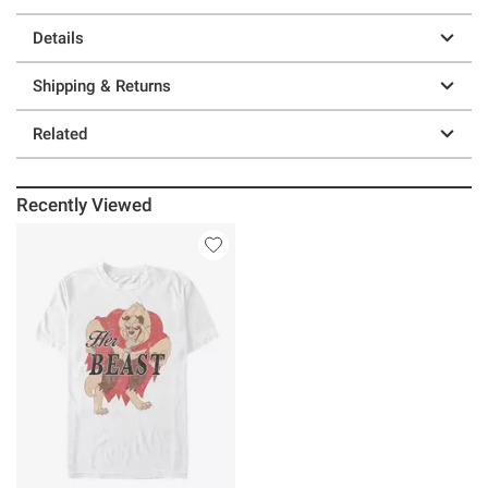
Details
Shipping & Returns
Related
Recently Viewed