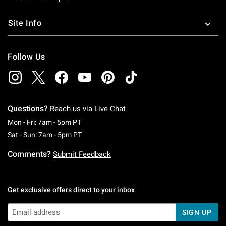
Site Info
Follow Us
Questions?
Reach us via
Live Chat
Monday To Friday: 7 AM To 5 PM Pacific Time
Mon - Fri: 7am - 5pm PT
Saturday To Sunday: 7 AM To 5 PM Pacific Ti
Sat - Sun: 7am - 5pm PT
Comments?
Submit Feedback
Get exclusive offers direct to your inbox
SIGN UP