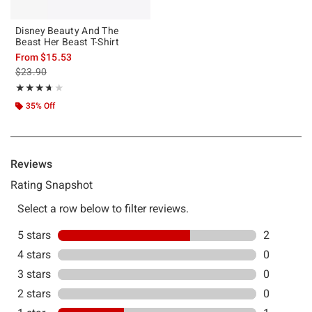
Disney Beauty And The
Beast Her Beast T-Shirt
From
$15.53
is sales price, the original price is
$23.90
Rating, 3.667 out of 5
★★★★★
★★★★★
35% Off