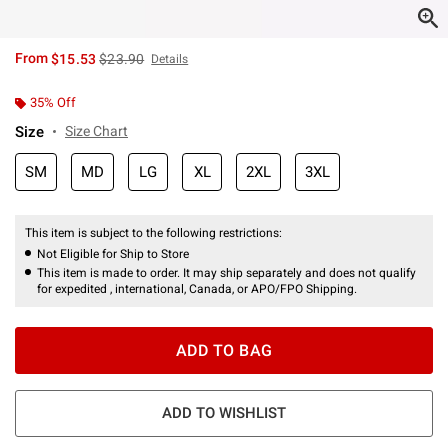
is sales price, the original price is
From
$15.53
$23.90
Details
35% Off
Size
Size Chart
SM
MD
LG
XL
2XL
3XL
This item is subject to the following restrictions:
Not Eligible for Ship to Store
This item is made to order. It may ship separately and does not qualify
for expedited , international, Canada, or APO/FPO Shipping.
ADD TO BAG
ADD TO WISHLIST