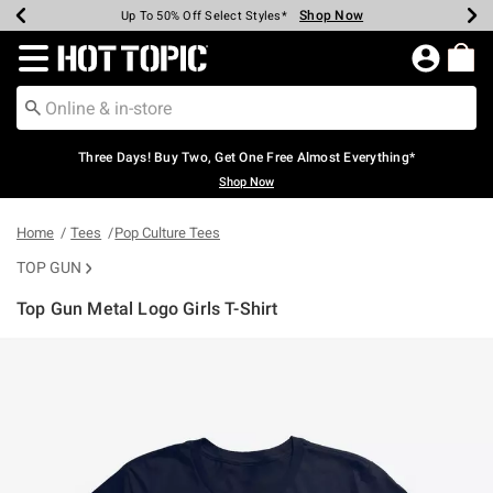
Shop Now
Shop Now
Shop Now
Shop Now
Shop Now
Shop Now
Earn Hot Cash Every $40 Spent*
Up To 50% Off Select Styles*
Up To 40% Off Backpacks*
Up To 60% Off Clearance*
Free Shipping Over $75*
Free Pickup In-Store*
Redirect to Hot Topic Home Page
Three Days! Buy Two, Get One Free Almost Everything*
Shop Now
Home
Tees
Pop Culture Tees
TOP GUN
Top Gun Metal Logo Girls T-Shirt
3.7 out of 5 Customer Rating