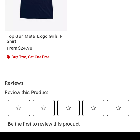
Top Gun Metal Logo Girls T-
Shirt
From
$24.90
Buy Two, Get One Free