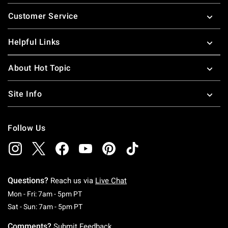
Footer
Customer Service
Helpful Links
About Hot Topic
Site Info
Follow Us
Questions?
Reach us via
Live Chat
Monday To Friday: 7 AM To 5 PM Pacific Time
Mon - Fri: 7am - 5pm PT
Saturday To Sunday: 7 AM To 5 PM Pacific Ti
Sat - Sun: 7am - 5pm PT
Comments?
Submit Feedback