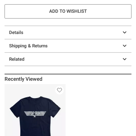
ADD TO WISHLIST
Details
Shipping & Returns
Related
Recently Viewed