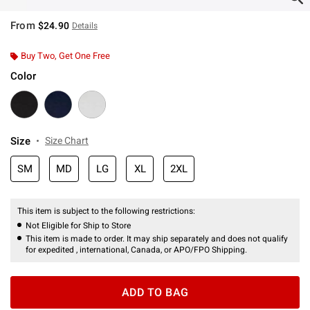
From
$24.90
Details
Buy Two, Get One Free
Color
Size
Size Chart
SM
MD
LG
XL
2XL
This item is subject to the following restrictions:
Not Eligible for Ship to Store
This item is made to order. It may ship separately and does not qualify
for expedited , international, Canada, or APO/FPO Shipping.
ADD TO BAG