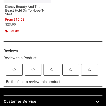
Disney Beauty And The
Beast Hold On To Hope T-
Shirt
From
$15.53
is sales price, the original price is
$23.90
35% Off
Footer
Customer Service