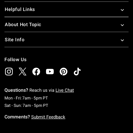
Helpful Links
About Hot Topic
Site Info
Follow Us
Questions?
Reach us via
Live Chat
Monday To Friday: 7 AM To 5 PM Pacific Time
Mon - Fri: 7am - 5pm PT
Saturday To Sunday: 7 AM To 5 PM Pacific Ti
Sat - Sun: 7am - 5pm PT
Comments?
Submit Feedback