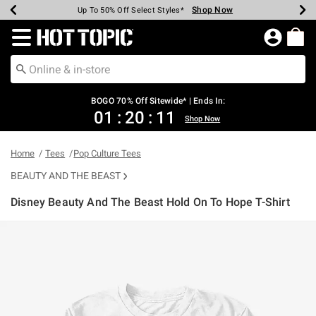
Shop Now
Shop Now
Shop Now
Shop Now
Shop Now
Shop Now
Earn Hot Cash Every $40 Spent*
Up To 50% Off Select Styles*
Up To 40% Off Backpacks*
Up To 60% Off Clearance*
Free Shipping Over $75*
Free Pickup In-Store*
Redirect to Hot Topic Home Page
BOGO 70% Off Sitewide* | Ends In:
01
:
20
:
11
Shop Now
Home
Tees
Pop Culture Tees
BEAUTY AND THE BEAST
Disney Beauty And The Beast Hold On To Hope T-Shirt
3.8 out of 5 Customer Rating