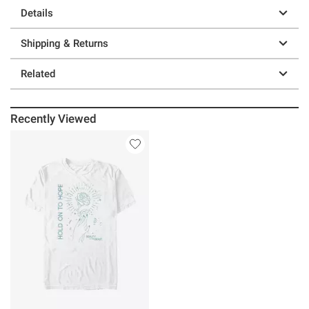
Details
Shipping & Returns
Related
Recently Viewed