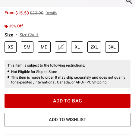
is sales price, the original price is
From
$15.53
$23.90
Details
35% Off
Size
Size Chart
XS
SM
MD
LG
XL
2XL
3XL
This item is subject to the following restrictions:
Not Eligible for Ship to Store
This item is made to order. It may ship separately and does not qualify
for expedited , international, Canada, or APO/FPO Shipping.
ADD TO BAG
ADD TO WISHLIST