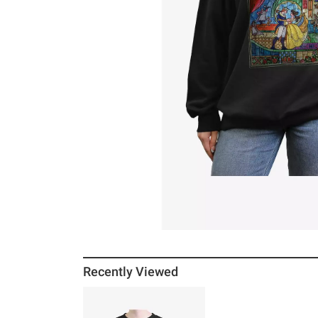
Recently Viewed