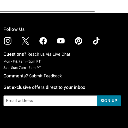
Follow Us
Questions?
Reach us via
Live Chat
Monday To Friday: 7 AM To 5 PM Pacific Time
Mon - Fri: 7am - 5pm PT
Saturday To Sunday: 7 AM To 5 PM Pacific Time
Sat - Sun: 7am - 5pm PT
Comments?
Submit Feedback
Get exclusive offers direct to your inbox
SIGN UP