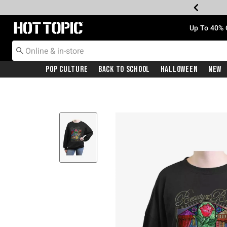
Redirect to Hot Topic Home Page
Up To 40% 
Pop Culture
Back To School
Halloween
New