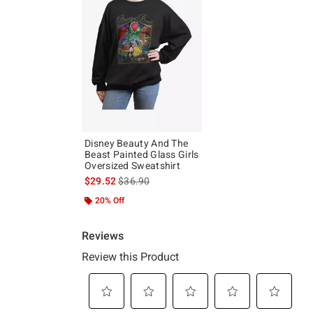
Disney Beauty And The
Beast Painted Glass Girls
Oversized Sweatshirt
is sales price, the original price is
$29.52
$36.90
20% Off