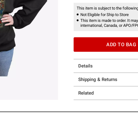
This item is subject to the following
Not Eligible for Ship to Store
This item is made to order. It may
international, Canada, or APO/FP
ADD TO BAG
Details
Shipping & Returns
Related