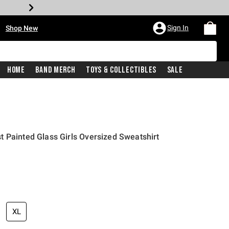
•
Sign In
Shop New
Home
Band Merch
Toys & Collectibles
Sale
 Painted Glass Girls Oversized Sweatshirt
price is
XL