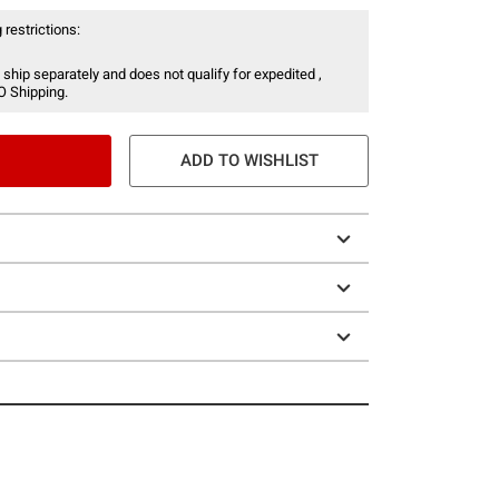
 restrictions:
 ship separately and does not qualify for expedited ,
O Shipping.
ADD TO WISHLIST