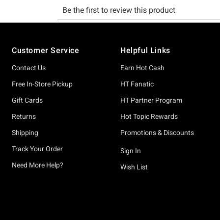
Footer
Customer Service
Helpful Links
Contact Us
Earn Hot Cash
Free In-Store Pickup
HT Fanatic
Gift Cards
HT Partner Program
Returns
Hot Topic Rewards
Shipping
Promotions & Discounts
Track Your Order
Sign In
Need More Help?
Wish List