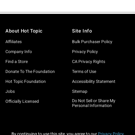
About Hot Topic
Site Info
Affiliates
Bulk Purchaser Policy
Company Info
Privacy Policy
Find a Store
CA Privacy Rights
Donate To The Foundation
Terms of Use
Hot Topic Foundation
Accessibility Statement
Jobs
Sitemap
Do Not Sell or Share My
Officially Licensed
Personal Information
By continuing to use this site, you agree to our
Privacy Policy