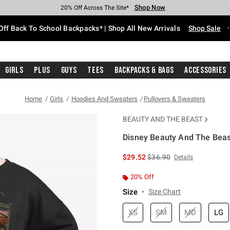
Shop Now
Shop Now
Shop Now
Shop Now
Shop Now
Shop Now
Free Shipping With $75 Purchase*
Earn Hot Cash Every $40 Spent*
Up To 50% Off Select Styles*
Up To 60% Off Clearance*
20% Off Across The Site*
Free Pickup In-Store*
Off Back To School Backpacks* | Shop All New Arrivals
Shop Sale
Girls
Plus
Guys
Tees
Backpacks & Bags
Accessories
Home
Girls
Hoodies And Sweaters
Pullovers & Sweaters
BEAUTY AND THE BEAST
Disney Beauty And The Beast
5 out of 5 Customer Rating
is sales price, the original 
$29.52
$36.90
Details
20% Off
Size
Size Chart
XS
SM
MD
LG