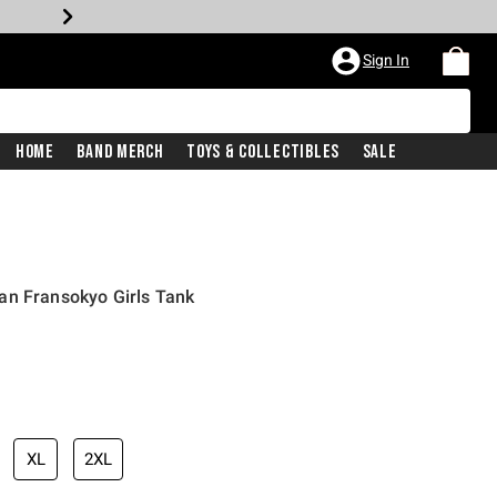
Sign In
Home
Band Merch
Toys & Collectibles
Sale
an Fransokyo Girls Tank
XL
2XL