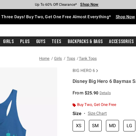
Shop Now
Shop Now
Shop Now
Shop Now
Shop Now
Shop Now
Free Shipping With $75 Purchase*
Earn Hot Cash Every $40 Spent*
Up To 50% Off Select Styles*
Up To 40% Off Backpacks*
Up To 60% Off Clearance*
Free Pickup In-Store*
Three Days! Buy Two, Get One Free Almost Everything*
Shop Now
Girls
Plus
Guys
Tees
Backpacks & Bags
Accessories
Home
Girls
Tops
Tank Tops
BIG HERO 6
Disney Big Hero 6 Baymax S
4.2 out of 5 Customer Rating
From
$25.90
Details
Buy Two, Get One Free
Size
Size Chart
XS
SM
MD
LG