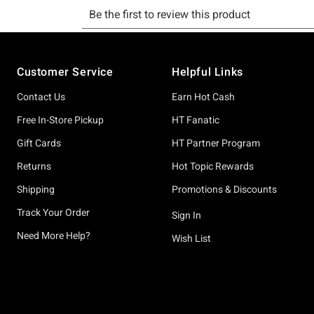
Footer
Customer Service
Helpful Links
Contact Us
Earn Hot Cash
Free In-Store Pickup
HT Fanatic
Gift Cards
HT Partner Program
Returns
Hot Topic Rewards
Shipping
Promotions & Discounts
Track Your Order
Sign In
Need More Help?
Wish List