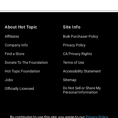
About Hot Topic
Site Info
Affiliates
Bulk Purchaser Policy
Company Info
Privacy Policy
Find a Store
CA Privacy Rights
Donate To The Foundation
Terms of Use
Hot Topic Foundation
Accessibility Statement
Jobs
Sitemap
Do Not Sell or Share My
Officially Licensed
Personal Information
By continuing to use this site, you agree to our
Privacy Policy