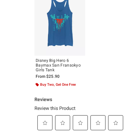
Disney Big Hero 6
Baymax San Fransokyo
Girls Tank
From
$25.90
Buy Two, Get One Free