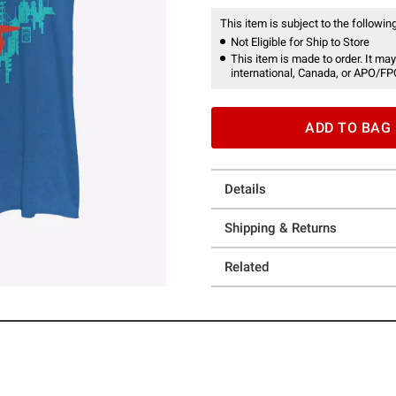
This item is subject to the following
Not Eligible for Ship to Store
This item is made to order. It may
international, Canada, or APO/FP
ADD TO BAG
Details
Shipping & Returns
Related