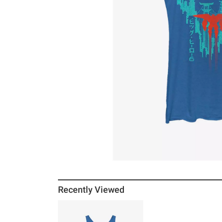
Recently Viewed