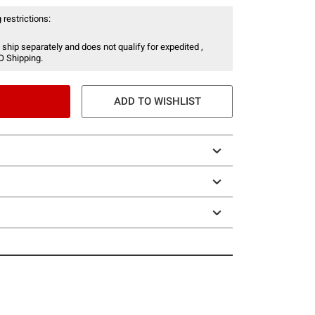
 restrictions:
 ship separately and does not qualify for expedited ,
O Shipping.
ADD TO WISHLIST