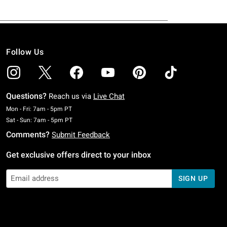
Follow Us
Questions?
Reach us via
Live Chat
Monday To Friday: 7 AM To 5 PM Pacific Time
Mon - Fri: 7am - 5pm PT
Saturday To Sunday: 7 AM To 5 PM Pacific Time
Sat - Sun: 7am - 5pm PT
Comments?
Submit Feedback
Get exclusive offers direct to your inbox
SIGN UP