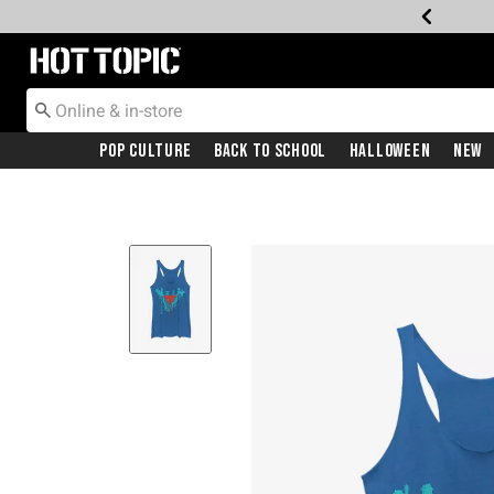
Redirect to Hot Topic Home Page
Pop Culture
Back To School
Halloween
New