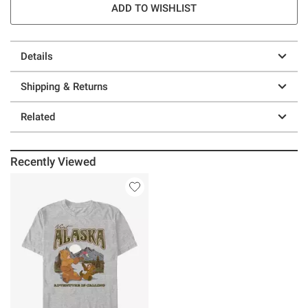
ADD TO WISHLIST
Details
Shipping & Returns
Related
Recently Viewed