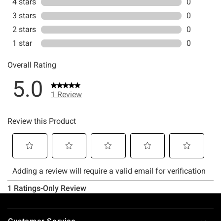
Footer