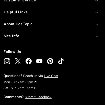
Customer Service
Helpful Links
About Hot Topic
Site Info
Follow Us
Questions?
Reach us via
Live Chat
Monday To Friday: 7 AM To 5 PM Pacific Time
Mon - Fri: 7am - 5pm PT
Saturday To Sunday: 7 AM To 5 PM Pacific Ti
Sat - Sun: 7am - 5pm PT
Comments?
Submit Feedback