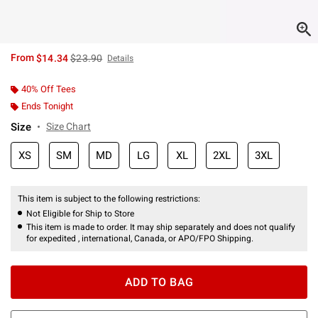
is sales price, the original price is
From
$14.34
$23.90
Details
40% Off Tees
Ends Tonight
Size
Size Chart
XS
SM
MD
LG
XL
2XL
3XL
This item is subject to the following restrictions:
Not Eligible for Ship to Store
This item is made to order. It may ship separately and does not qualify
for expedited , international, Canada, or APO/FPO Shipping.
ADD TO BAG