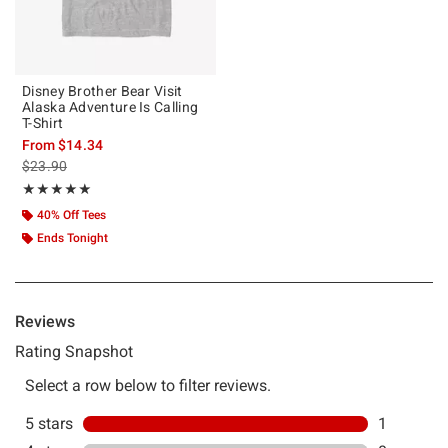
Disney Brother Bear Visit
Alaska Adventure Is Calling
T-Shirt
From
$14.34
is sales price, the original price is
$23.90
Rating, 5 out of 5
★★★★★
★★★★★
40% Off Tees
Ends Tonight