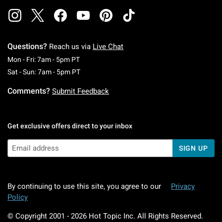
Questions?
Reach us via
Live Chat
Monday To Friday: 7 AM To 5 PM Pacific Time
Mon - Fri: 7am - 5pm PT
Saturday To Sunday: 7 AM To 5 PM Pacific Ti
Sat - Sun: 7am - 5pm PT
Comments?
Submit Feedback
Get exclusive offers direct to your inbox
SIGN UP
By continuing to use this site, you agree to our
Privacy
Policy
© Copyright 2001 -
2026
Hot Topic Inc. All Rights Reserved.