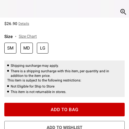
$26.90
Details
Size
Size Chart
SM
MD
LG
Shipping surcharge may apply.
There is a shipping surcharge with this item, per quantity and in
addition to the item price.
This item is subject to the following restrictions:
Not Eligible for Ship to Store
This item is not returnable in stores.
ADD TO BAG
ADD TO WISHLIST