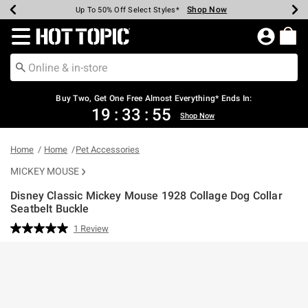
Shop Now
Shop Now
Shop Now
Shop Now
Shop Now
Shop Now
Earn Hot Cash Every $40 Spent*
Up To 50% Off Select Styles*
Up To 40% Off Backpacks*
Up To 60% Off Clearance*
Free Shipping Over $75*
Free Pickup In-Store*
Redirect to Hot Topic Home Page
Buy Two, Get One Free Almost Everything* Ends In:
19
:
33
:
55
Shop Now
Home
Home
Pet Accessories
MICKEY MOUSE
Disney Classic Mickey Mouse 1928 Collage Dog Collar
Seatbelt Buckle
3.2 out of 5 Customer Rating
1 Review
Read
a
Review.
Same
page
link.