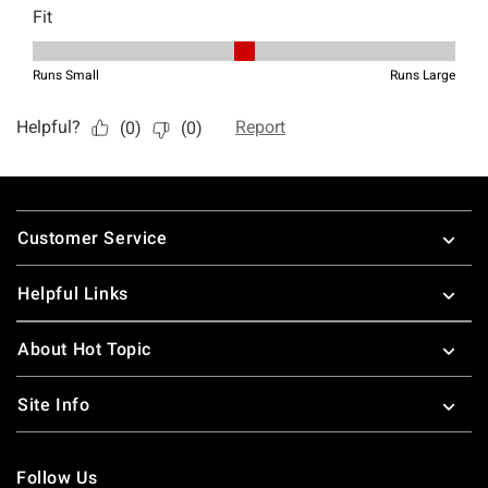
Footer
Customer Service
Helpful Links
About Hot Topic
Site Info
Follow Us