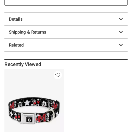
Details
Shipping & Returns
Related
Recently Viewed