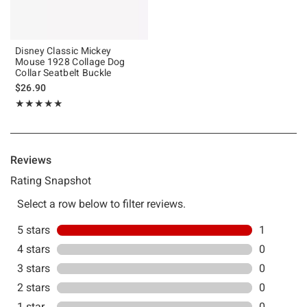
Disney Classic Mickey
Mouse 1928 Collage Dog
Collar Seatbelt Buckle
$26.90
Rating, 5 out of 5
★★★★★
★★★★★