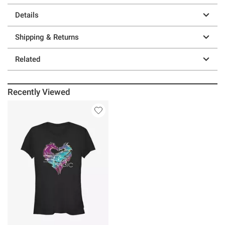
Details
Shipping & Returns
Related
Recently Viewed