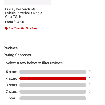
Disney Descendants
Fabulous Without Magic
Girls T-Shirt
From
$24.90
Buy Two, Get One Free