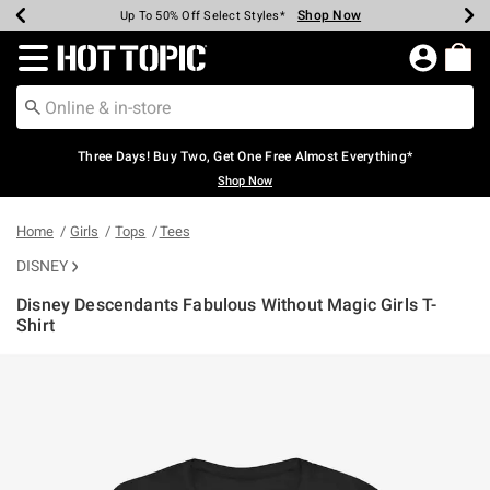
Shop Now
Shop Now
Shop Now
Shop Now
Shop Now
Shop Now
Earn Hot Cash Every $40 Spent*
Up To 50% Off Select Styles*
Up To 40% Off Backpacks*
Up To 60% Off Clearance*
Free Shipping Over $75*
Free Pickup In-Store*
Redirect to Hot Topic Home Page
Three Days! Buy Two, Get One Free Almost Everything*
Shop Now
Home
Girls
Tops
Tees
DISNEY
Disney Descendants Fabulous Without Magic Girls T-
Shirt
3.4 out of 5 Customer Rating