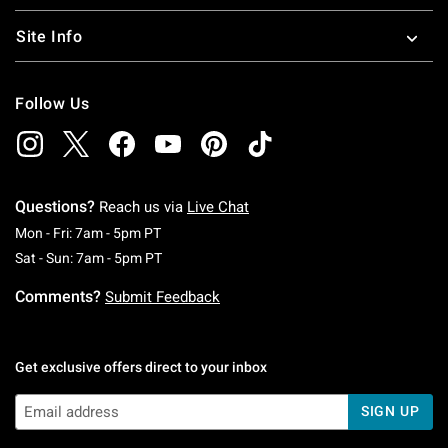
Site Info
Follow Us
Questions?
Reach us via
Live Chat
Monday To Friday: 7 AM To 5 PM Pacific Time
Mon - Fri: 7am - 5pm PT
Saturday To Sunday: 7 AM To 5 PM Pacific Ti
Sat - Sun: 7am - 5pm PT
Comments?
Submit Feedback
Get exclusive offers direct to your inbox
SIGN UP