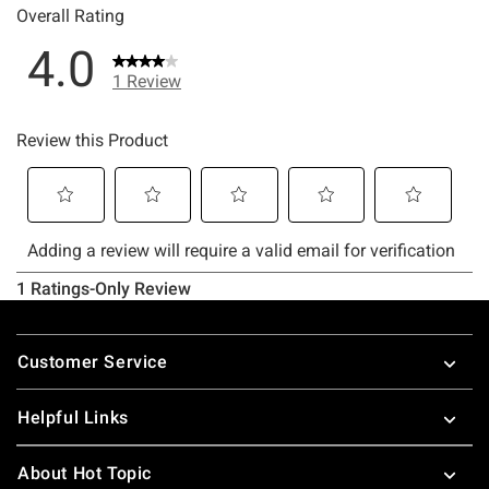
Footer
Customer Service
Helpful Links
About Hot Topic