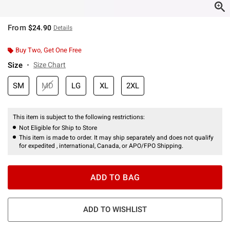
From
$24.90
Details
Buy Two, Get One Free
Size
Size Chart
SM
MD
LG
XL
2XL
This item is subject to the following restrictions:
Not Eligible for Ship to Store
This item is made to order. It may ship separately and does not qualify
for expedited , international, Canada, or APO/FPO Shipping.
ADD TO BAG
ADD TO WISHLIST