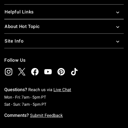
Helpful Links
About Hot Topic
Site Info
Follow Us
Questions?
Reach us via
Live Chat
Monday To Friday: 7 AM To 5 PM Pacific Time
Mon - Fri: 7am - 5pm PT
Saturday To Sunday: 7 AM To 5 PM Pacific Ti
Sat - Sun: 7am - 5pm PT
Comments?
Submit Feedback