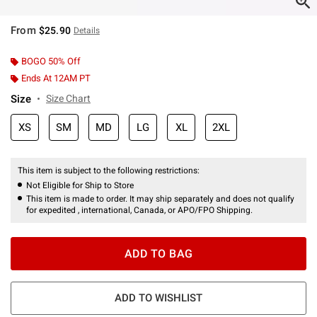
From
$25.90
Details
BOGO 50% Off
Ends At 12AM PT
Size
Size Chart
XS
SM
MD
LG
XL
2XL
This item is subject to the following restrictions:
Not Eligible for Ship to Store
This item is made to order. It may ship separately and does not qualify
for expedited , international, Canada, or APO/FPO Shipping.
ADD TO BAG
ADD TO WISHLIST