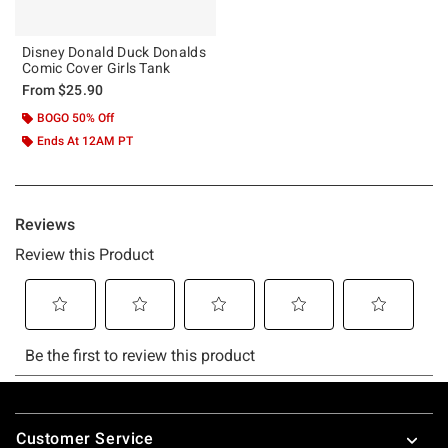
Disney Donald Duck Donalds
Comic Cover Girls Tank
From
$25.90
BOGO 50% Off
Ends At 12AM PT
Footer
Customer Service