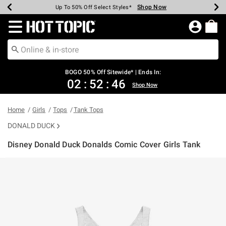
Shop Now
Shop Now
Shop Now
Shop Now
Shop Now
Shop Now
Earn Hot Cash Every $40 Spent*
Up To 50% Off Select Styles*
Up To 40% Off Backpacks*
Up To 60% Off Clearance*
Free Shipping Over $75*
Free Pickup In-Store*
Redirect to Hot Topic Home Page
BOGO 50% Off Sitewide* | Ends In:
02
:
52
:
46
Shop Now
Home
Girls
Tops
Tank Tops
DONALD DUCK
Disney Donald Duck Donalds Comic Cover Girls Tank
3.5 out of 5 Customer Rating