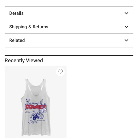
Details
Shipping & Returns
Related
Recently Viewed