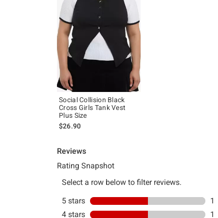
Social Collision Black
Cross Girls Tank Vest
Plus Size
$26.90