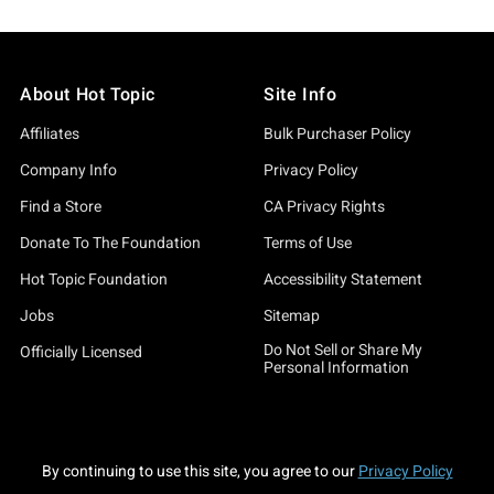
About Hot Topic
Site Info
Affiliates
Bulk Purchaser Policy
Company Info
Privacy Policy
Find a Store
CA Privacy Rights
Donate To The Foundation
Terms of Use
Hot Topic Foundation
Accessibility Statement
Jobs
Sitemap
Do Not Sell or Share My
Officially Licensed
Personal Information
By continuing to use this site, you agree to our
Privacy Policy