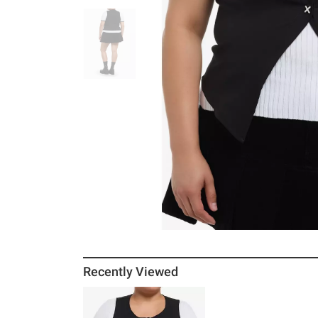
Recently Viewed