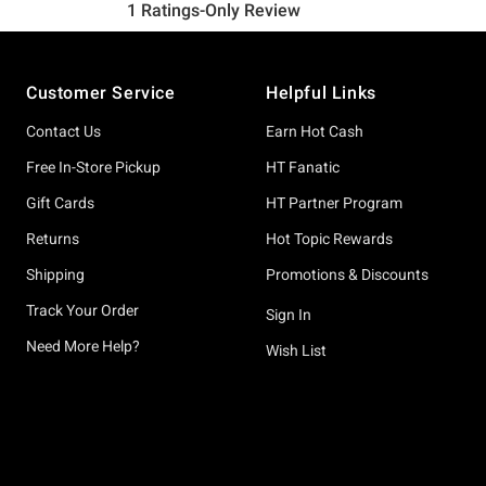
Footer
Customer Service
Helpful Links
Contact Us
Earn Hot Cash
Free In-Store Pickup
HT Fanatic
Gift Cards
HT Partner Program
Returns
Hot Topic Rewards
Shipping
Promotions & Discounts
Track Your Order
Sign In
Need More Help?
Wish List