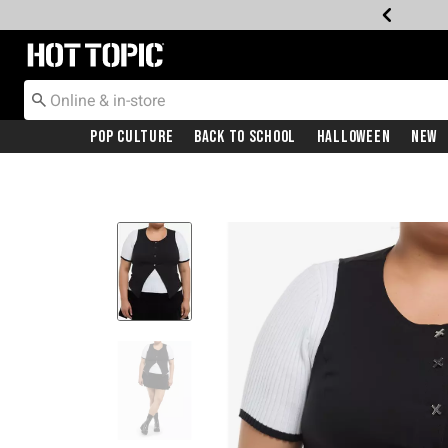
Redirect to Hot Topic Home Page
Pop Culture
Back To School
Halloween
New