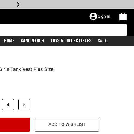
Sign In
Home
Band Merch
Toys & Collectibles
Sale
Girls Tank Vest Plus Size
4
5
ADD TO WISHLIST