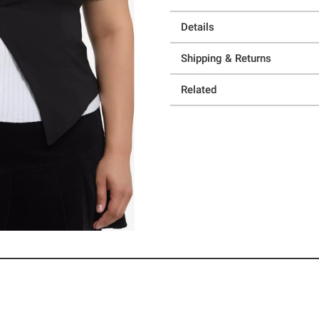
Details
Shipping & Returns
Related