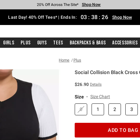
Shop Now
Shop Now
Shop Now
Shop Now
Shop Now
Shop Now
Shop Now
Free Shipping With $75 Purchase*
Earn Hot Cash Every $40 Spent*
Up To 50% Off Select Styles*
Up To 40% Off Backpacks*
Up To 60% Off Clearance*
20% Off Across The Site*
Free Pickup In-Store*
03
:
38
:
25
Last Day! 40% Off Tees* | Ends In:
Shop Now
Girls
Plus
Guys
Tees
Backpacks & Bags
Accessories
Home
Plus
Social Collision Black Cross 
3.9 out of 5 Customer Rating
$26.90
Details
Size
Size Chart
0
1
2
3
ADD TO BAG