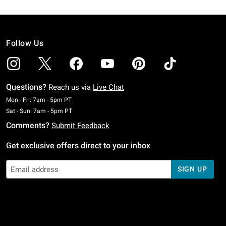
Follow Us
Questions?
Reach us via
Live Chat
Monday To Friday: 7 AM To 5 PM Pacific Time
Mon - Fri: 7am - 5pm PT
Saturday To Sunday: 7 AM To 5 PM Pacific Time
Sat - Sun: 7am - 5pm PT
Comments?
Submit Feedback
Get exclusive offers direct to your inbox
SIGN UP