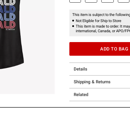
This item is subject to the following
Not Eligible for Ship to Store
This item is made to order. It may
international, Canada, or APO/FP
ADD TO BAG
Details
Shipping & Returns
Related