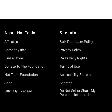
About Hot Topic
Site Info
Affiliates
Bulk Purchaser Policy
Company Info
Privacy Policy
Find a Store
CA Privacy Rights
Donate To The Foundation
Terms of Use
Hot Topic Foundation
Accessibility Statement
Jobs
Sitemap
Do Not Sell or Share My
Officially Licensed
Personal Information