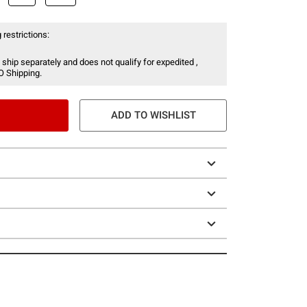
 restrictions:
 ship separately and does not qualify for expedited ,
O Shipping.
ADD TO WISHLIST