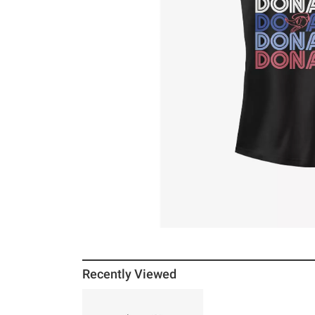
Recently Viewed