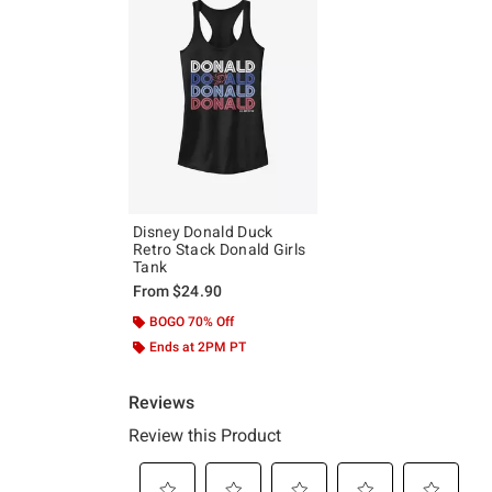
Disney Donald Duck
Retro Stack Donald Girls
Tank
From
$24.90
BOGO 70% Off
Ends at 2PM PT