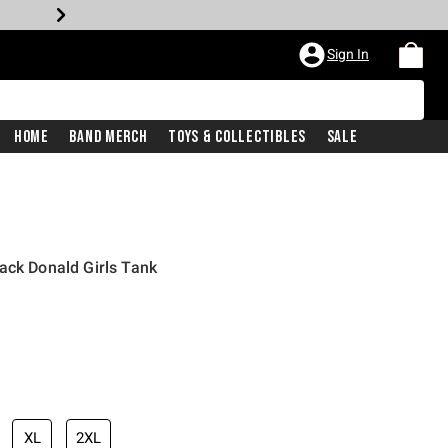
Sign In
Home
Band Merch
Toys & Collectibles
Sale
ack Donald Girls Tank
XL
2XL