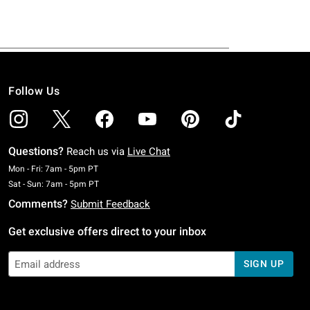
Follow Us
Questions?
Reach us via
Live Chat
Monday To Friday: 7 AM To 5 PM Pacific Time
Mon - Fri: 7am - 5pm PT
Saturday To Sunday: 7 AM To 5 PM Pacific Time
Sat - Sun: 7am - 5pm PT
Comments?
Submit Feedback
Get exclusive offers direct to your inbox
SIGN UP