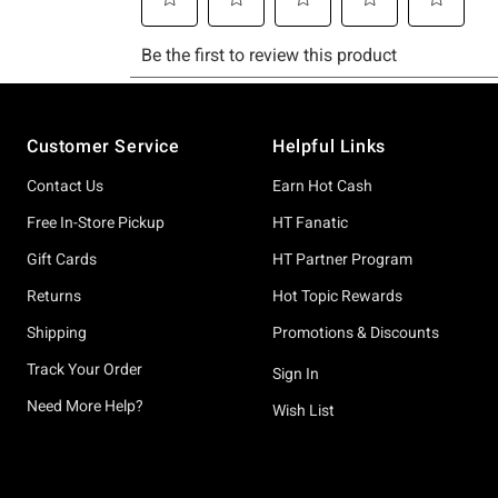
Footer
Customer Service
Helpful Links
Contact Us
Earn Hot Cash
Free In-Store Pickup
HT Fanatic
Gift Cards
HT Partner Program
Returns
Hot Topic Rewards
Shipping
Promotions & Discounts
Track Your Order
Sign In
Need More Help?
Wish List