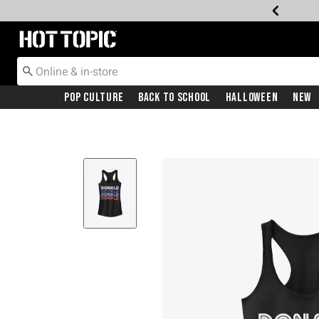
Redirect to Hot Topic Home Page
Pop Culture
Back To School
Halloween
New