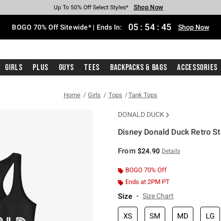
Shop Now
Shop Now
Shop Now
Shop Now
Shop Now
Shop Now
Free Shipping With $75 Purchase*
Earn Hot Cash Every $40 Spent*
Up To 50% Off Select Styles*
Up To 40% Off Backpacks*
Up To 60% Off Clearance*
Free Pickup In-Store*
05
:
54
:
45
BOGO 70% Off Sitewide* | Ends In:
Shop Now
Girls
Plus
Guys
Tees
Backpacks & Bags
Accessories
Home
Girls
Tops
Tank Tops
DONALD DUCK
Disney Donald Duck Retro St
5 out of 5 Customer Rating
From
$24.90
Details
BOGO 70% Off
Ends at 2PM PT
Size
Size Chart
XS
SM
MD
LG