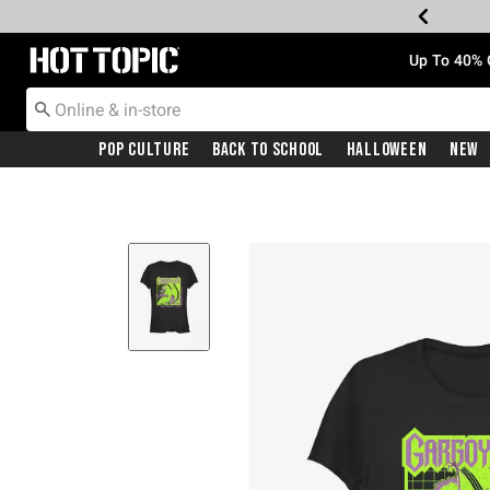
Redirect to Hot Topic Home Page
Up To 40% 
Pop Culture
Back To School
Halloween
New