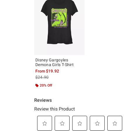
Disney Gargoyles
Demona Girls T-Shirt
From
$19.92
is sales price, the original price is
$24.90
20% Off