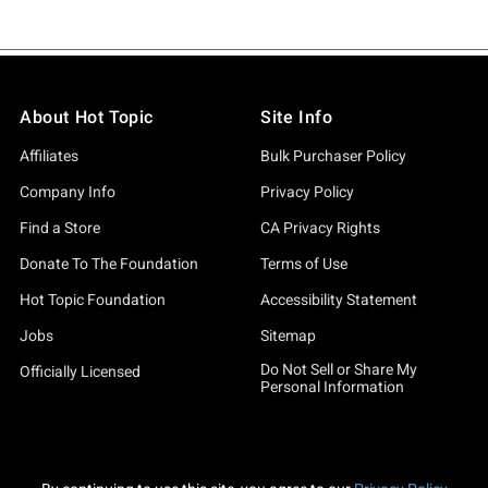
About Hot Topic
Site Info
Affiliates
Bulk Purchaser Policy
Company Info
Privacy Policy
Find a Store
CA Privacy Rights
Donate To The Foundation
Terms of Use
Hot Topic Foundation
Accessibility Statement
Jobs
Sitemap
Do Not Sell or Share My
Officially Licensed
Personal Information