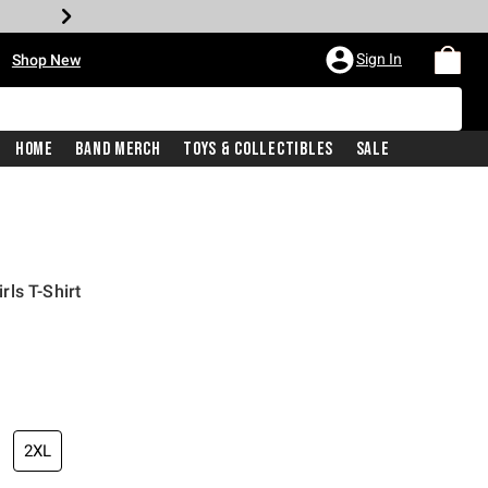
•
Sign In
Shop New
Home
Band Merch
Toys & Collectibles
Sale
ls T-Shirt
iginal price is
2XL