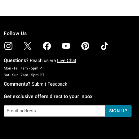
Follow Us
Questions?
Reach us via
Live Chat
Monday To Friday: 7 AM To 5 PM Pacific Time
Mon - Fri: 7am - 5pm PT
Saturday To Sunday: 7 AM To 5 PM Pacific Time
Sat - Sun: 7am - 5pm PT
Comments?
Submit Feedback
Get exclusive offers direct to your inbox
SIGN UP