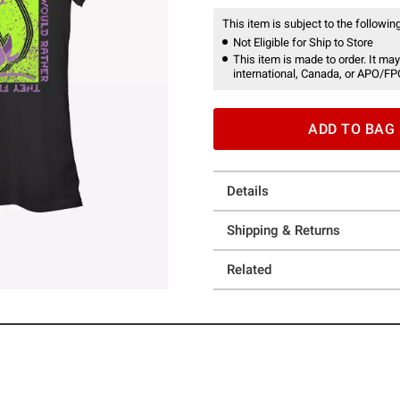
This item is subject to the following
Not Eligible for Ship to Store
This item is made to order. It may
international, Canada, or APO/FP
ADD TO BAG
Details
Shipping & Returns
Related