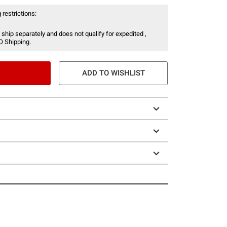
 restrictions:
 ship separately and does not qualify for expedited ,
O Shipping.
ADD TO WISHLIST