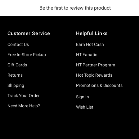
Footer
Customer Service
Helpful Links
Contact Us
Earn Hot Cash
Free In-Store Pickup
HT Fanatic
Gift Cards
HT Partner Program
Returns
Hot Topic Rewards
Shipping
Promotions & Discounts
Track Your Order
Sign In
Need More Help?
Wish List