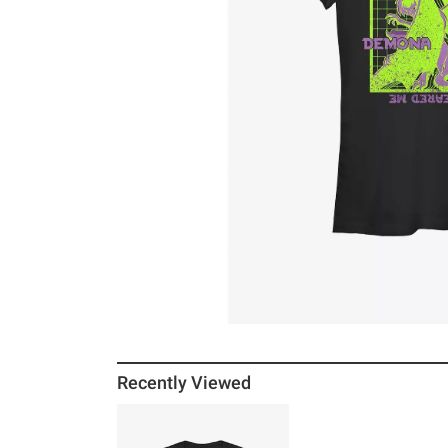
Recently Viewed