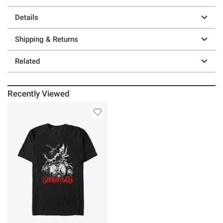
Details
Shipping & Returns
Related
Recently Viewed