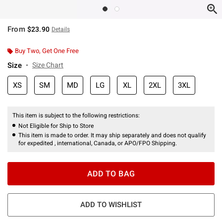
From
$23.90
Details
Buy Two, Get One Free
Size
Size Chart
XS
SM
MD
LG
XL
2XL
3XL
This item is subject to the following restrictions:
Not Eligible for Ship to Store
This item is made to order. It may ship separately and does not qualify
for expedited , international, Canada, or APO/FPO Shipping.
ADD TO BAG
ADD TO WISHLIST