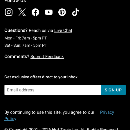
Follow Us
Questions?
Reach us via
Live Chat
Monday To Friday: 7 AM To 5 PM Pacific Time
Mon - Fri: 7am - 5pm PT
Saturday To Sunday: 7 AM To 5 PM Pacific Ti
Sat - Sun: 7am - 5pm PT
Comments?
Submit Feedback
Get exclusive offers direct to your inbox
SIGN UP
By continuing to use this site, you agree to our
Privacy
Policy
© Copyright 2001 -
2026
Hot Topic Inc. All Rights Reserved.