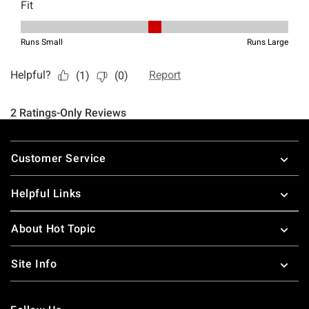
Footer
Customer Service
Helpful Links
About Hot Topic
Site Info