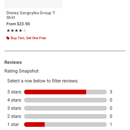
Disney Gargoyles Group T-
Shirt
From
$23.90
Rating, 4 out of 5
★★★★★
★★★★★
Buy Two, Get One Free