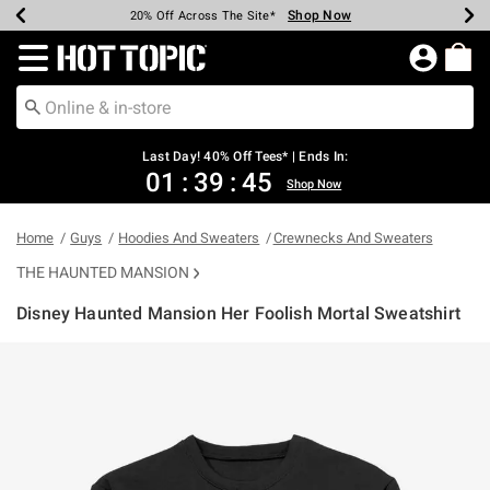
Shop Now
Shop Now
Shop Now
Shop Now
Shop Now
Shop Now
Shop Now
Earn Hot Cash Every $40 Spent*
Up To 50% Off Select Styles*
Up To 40% Off Backpacks*
Up To 60% Off Clearance*
20% Off Across The Site*
Free Shipping Over $75*
Free Pickup In-Store*
Redirect to Hot Topic Home Page
Last Day! 40% Off Tees* | Ends In:
01
:
39
:
44
Shop Now
Home
Guys
Hoodies And Sweaters
Crewnecks And Sweaters
THE HAUNTED MANSION
Disney Haunted Mansion Her Foolish Mortal Sweatshirt
4.5 out of 5 Customer Rating