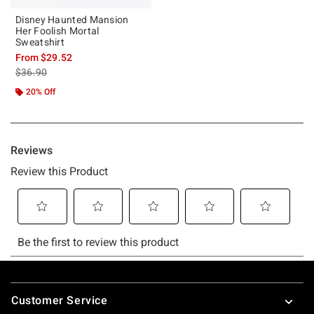
Disney Haunted Mansion
Her Foolish Mortal
Sweatshirt
From
$29.52
is sales price, the original price is
$36.90
20% Off
Footer
Customer Service