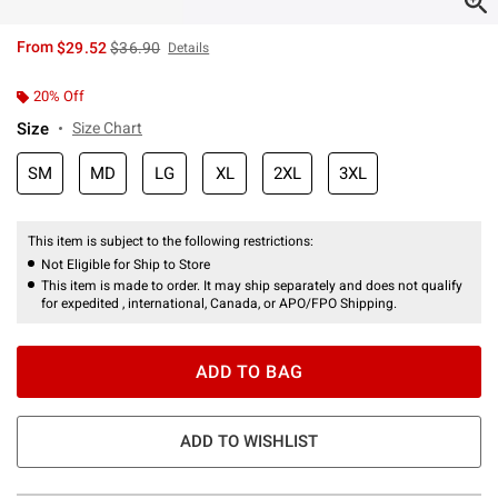
is sales price, the original price is
From
$29.52
$36.90
Details
20% Off
Size
Size Chart
SM
MD
LG
XL
2XL
3XL
This item is subject to the following restrictions:
Not Eligible for Ship to Store
This item is made to order. It may ship separately and does not qualify
for expedited , international, Canada, or APO/FPO Shipping.
ADD TO BAG
ADD TO WISHLIST