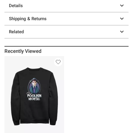
Details
Shipping & Returns
Related
Recently Viewed