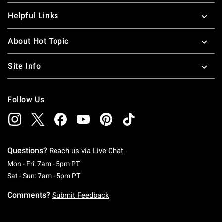
Helpful Links
About Hot Topic
Site Info
Follow Us
Questions?
Reach us via
Live Chat
Monday To Friday: 7 AM To 5 PM Pacific Time
Mon - Fri: 7am - 5pm PT
Saturday To Sunday: 7 AM To 5 PM Pacific Ti
Sat - Sun: 7am - 5pm PT
Comments?
Submit Feedback