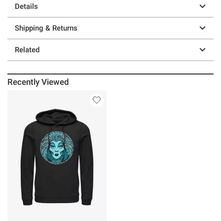
Details
Shipping & Returns
Related
Recently Viewed