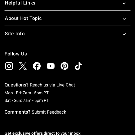
Helpful Links
About Hot Topic
Site Info
Follow Us
Questions?
Reach us via
Live Chat
Monday To Friday: 7 AM To 5 PM Pacific Time
Mon - Fri: 7am - 5pm PT
Saturday To Sunday: 7 AM To 5 PM Pacific Ti
Sat - Sun: 7am - 5pm PT
Comments?
Submit Feedback
Get exclusive offers direct to your inbox