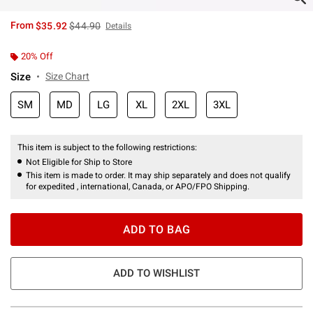
is sales price, the original price is
From
$35.92
$44.90
Details
20% Off
Size
Size Chart
SM
MD
LG
XL
2XL
3XL
This item is subject to the following restrictions:
Not Eligible for Ship to Store
This item is made to order. It may ship separately and does not qualify
for expedited , international, Canada, or APO/FPO Shipping.
ADD TO BAG
ADD TO WISHLIST