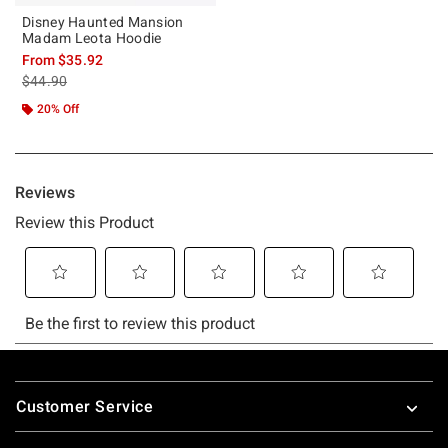
Disney Haunted Mansion
Madam Leota Hoodie
From
$35.92
is sales price, the original price is
$44.90
20% Off
Footer
Customer Service