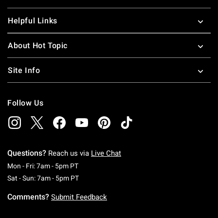
Helpful Links
About Hot Topic
Site Info
Follow Us
Questions?
Reach us via
Live Chat
Monday To Friday: 7 AM To 5 PM Pacific Time
Mon - Fri: 7am - 5pm PT
Saturday To Sunday: 7 AM To 5 PM Pacific Ti
Sat - Sun: 7am - 5pm PT
Comments?
Submit Feedback