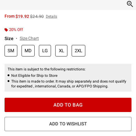
is sales price, the original price is
From
$19.92
$24.90
Details
20% Off
Size
Size Chart
SM
MD
LG
XL
2XL
This item is subject to the following restrictions:
Not Eligible for Ship to Store
This item is made to order. It may ship separately and does not qualify
for expedited , international, Canada, or APO/FPO Shipping.
ADD TO BAG
ADD TO WISHLIST