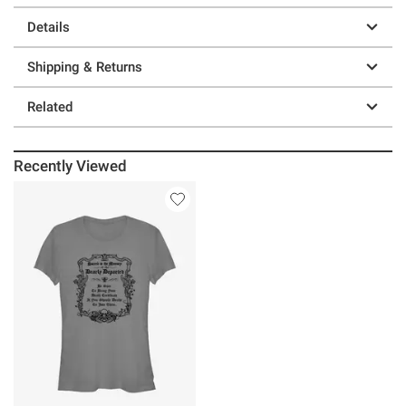
Details
Shipping & Returns
Related
Recently Viewed