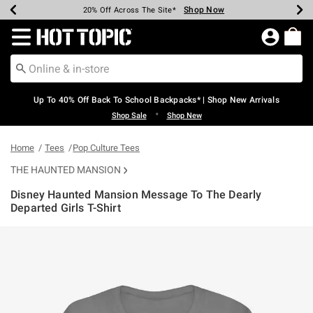
Shop Now
Shop Now
Shop Now
Shop Now
Shop Now
Shop Now
Earn Hot Cash Every $40 Spent*
Up To 50% Off Select Styles*
Up To 60% Off Clearance*
20% Off Across The Site*
Free Shipping Over $75*
Free Pickup In-Store*
Redirect to Hot Topic Home Page
Up To 40% Off Back To School Backpacks* | Shop New Arrivals
•
Shop Sale
Shop New
Home
Tees
Pop Culture Tees
THE HAUNTED MANSION
Disney Haunted Mansion Message To The Dearly
Departed Girls T-Shirt
5 out of 5 Customer Rating