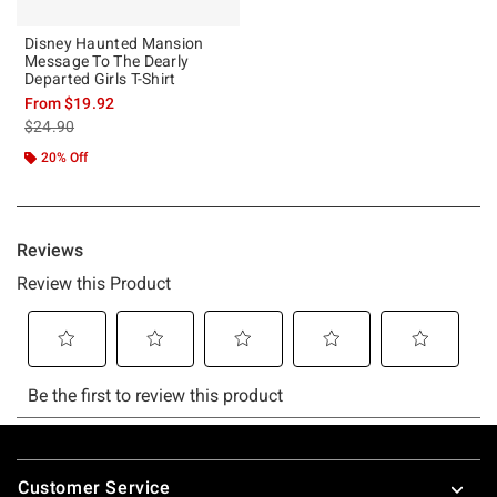
Disney Haunted Mansion
Message To The Dearly
Departed Girls T-Shirt
From
$19.92
is sales price, the original price is
$24.90
20% Off
Footer
Customer Service