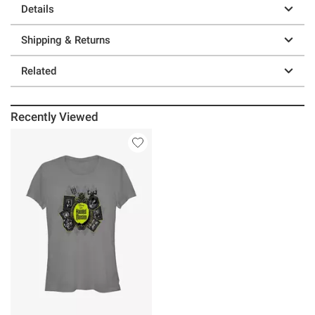
Details
Shipping & Returns
Related
Recently Viewed