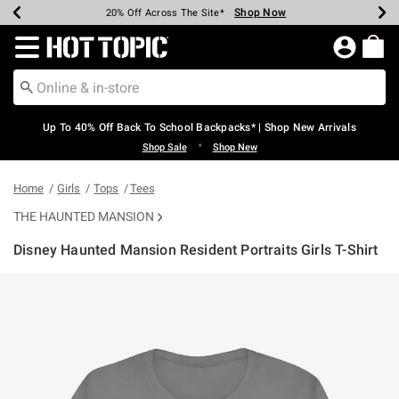
Shop Now
Shop Now
Shop Now
Shop Now
Shop Now
Shop Now
Earn Hot Cash Every $40 Spent*
Up To 50% Off Select Styles*
Up To 60% Off Clearance*
20% Off Across The Site*
Free Shipping Over $75*
Free Pickup In-Store*
Redirect to Hot Topic Home Page
Up To 40% Off Back To School Backpacks* | Shop New Arrivals
•
Shop Sale
Shop New
Home
Girls
Tops
Tees
THE HAUNTED MANSION
Disney Haunted Mansion Resident Portraits Girls T-Shirt
3.4 out of 5 Customer Rating