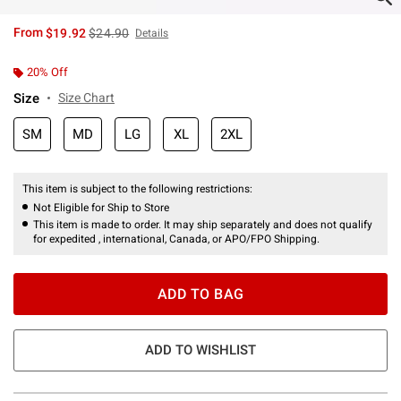
is sales price, the original price is
From
$19.92
$24.90
Details
20% Off
Size
Size Chart
SM
MD
LG
XL
2XL
This item is subject to the following restrictions:
Not Eligible for Ship to Store
This item is made to order. It may ship separately and does not qualify
for expedited , international, Canada, or APO/FPO Shipping.
ADD TO BAG
ADD TO WISHLIST