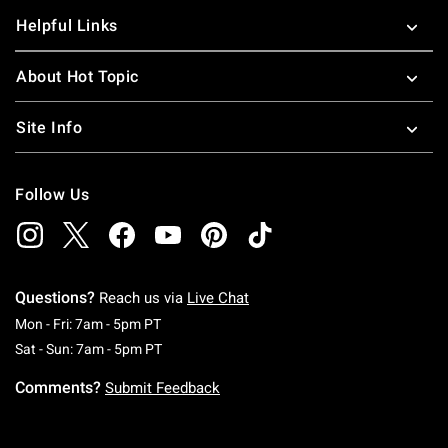
Helpful Links
About Hot Topic
Site Info
Follow Us
Questions?
Reach us via
Live Chat
Monday To Friday: 7 AM To 5 PM Pacific Time
Mon - Fri: 7am - 5pm PT
Saturday To Sunday: 7 AM To 5 PM Pacific Ti
Sat - Sun: 7am - 5pm PT
Comments?
Submit Feedback