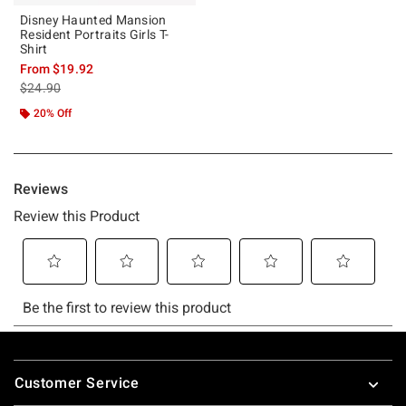
Disney Haunted Mansion
Resident Portraits Girls T-
Shirt
From
$19.92
is sales price, the original price is
$24.90
20% Off
Footer
Customer Service