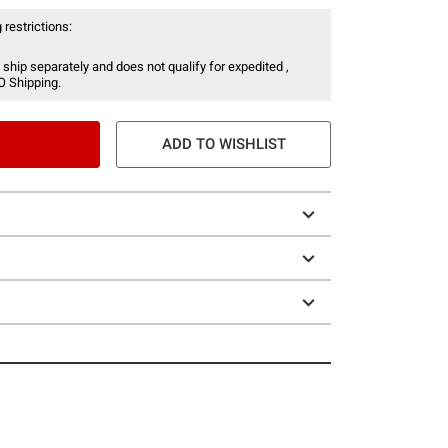
 restrictions:
 ship separately and does not qualify for expedited ,
O Shipping.
ADD TO WISHLIST