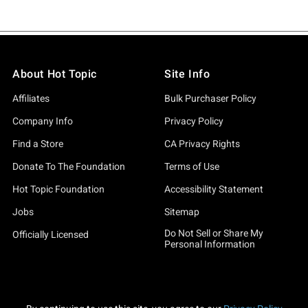
About Hot Topic
Site Info
Affiliates
Bulk Purchaser Policy
Company Info
Privacy Policy
Find a Store
CA Privacy Rights
Donate To The Foundation
Terms of Use
Hot Topic Foundation
Accessibility Statement
Jobs
Sitemap
Do Not Sell or Share My
Officially Licensed
Personal Information