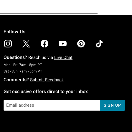
Follow Us
Questions?
Reach us via
Live Chat
Monday To Friday: 7 AM To 5 PM Pacific Time
Mon - Fri: 7am - 5pm PT
Saturday To Sunday: 7 AM To 5 PM Pacific Time
Sat - Sun: 7am - 5pm PT
Comments?
Submit Feedback
Get exclusive offers direct to your inbox
SIGN UP