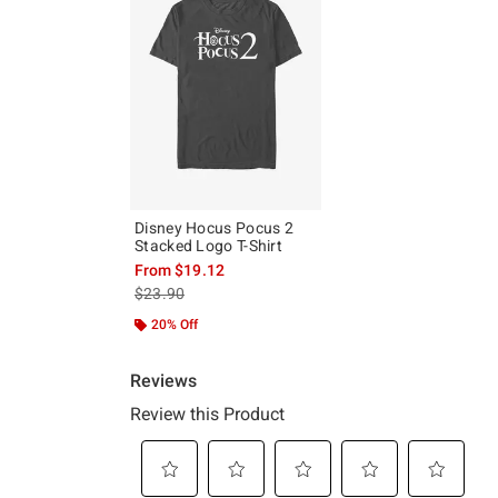
Disney Hocus Pocus 2
Stacked Logo T-Shirt
From
$19.12
is sales price, the original price is
$23.90
20% Off