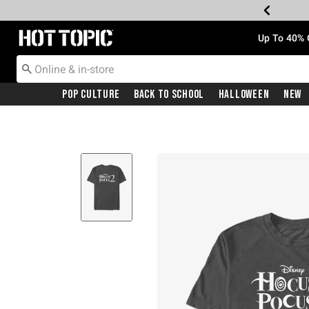
Redirect to Hot Topic Home Page
Up To 40% 
Pop Culture
Back To School
Halloween
New