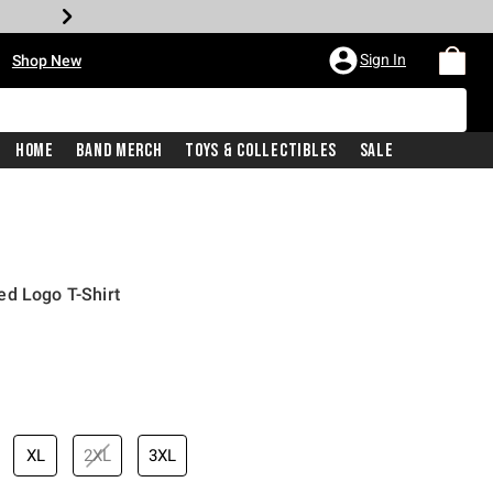
•
Sign In
Shop New
Home
Band Merch
Toys & Collectibles
Sale
ed Logo T-Shirt
iginal price is
XL
2XL
3XL