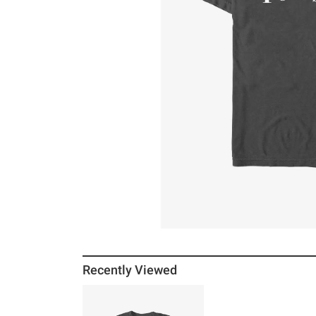
Recently Viewed