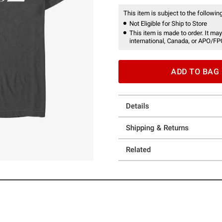
This item is subject to the following
Not Eligible for Ship to Store
This item is made to order. It may
international, Canada, or APO/FP
ADD TO BAG
Details
Shipping & Returns
Related