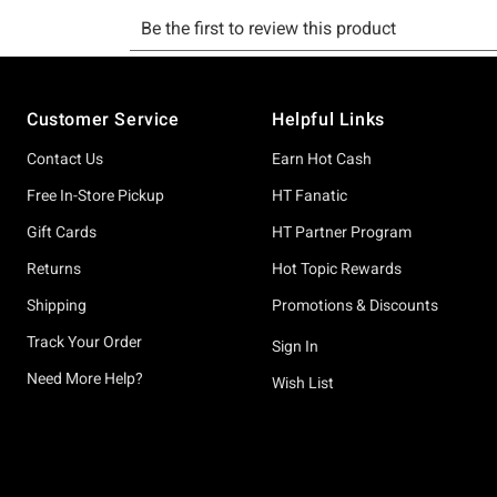
Footer
Customer Service
Helpful Links
Contact Us
Earn Hot Cash
Free In-Store Pickup
HT Fanatic
Gift Cards
HT Partner Program
Returns
Hot Topic Rewards
Shipping
Promotions & Discounts
Track Your Order
Sign In
Need More Help?
Wish List