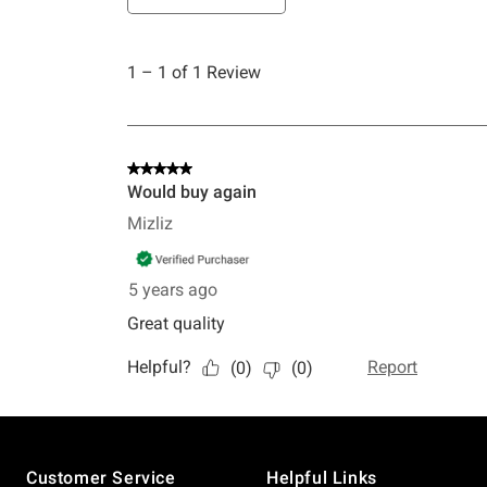
Footer
Customer Service
Helpful Links