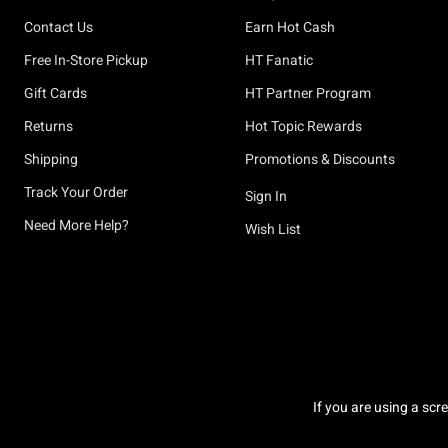
Contact Us
Earn Hot Cash
Free In-Store Pickup
HT Fanatic
Gift Cards
HT Partner Program
Returns
Hot Topic Rewards
Shipping
Promotions & Discounts
Track Your Order
Sign In
Need More Help?
Wish List
If you are using a scr