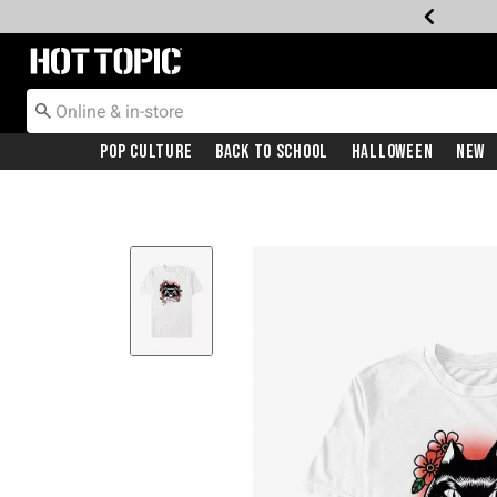
Redirect to Hot Topic Home Page
Pop Culture
Back To School
Halloween
New