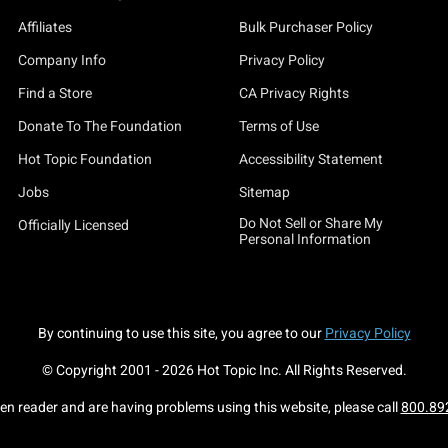
Affiliates
Bulk Purchaser Policy
Company Info
Privacy Policy
Find a Store
CA Privacy Rights
Donate To The Foundation
Terms of Use
Hot Topic Foundation
Accessibility Statement
Jobs
Sitemap
Do Not Sell or Share My
Officially Licensed
Personal Information
By continuing to use this site, you agree to our
Privacy Policy
© Copyright 2001 -
2026
Hot Topic Inc. All Rights Reserved.
een reader and are having problems using this website, please call
800.89