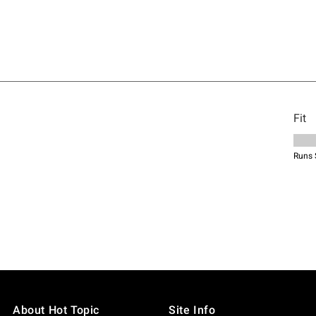
About Hot Topic
Site Info