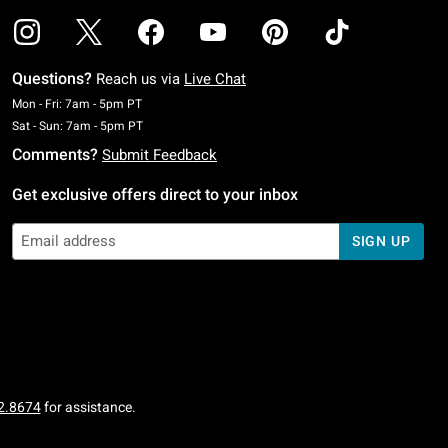
Questions?
Reach us via
Live Chat
Monday To Friday: 7 AM To 5 PM Pacific Time
Mon - Fri: 7am - 5pm PT
Saturday To Sunday: 7 AM To 5 PM Pacific Time
Sat - Sun: 7am - 5pm PT
Comments?
Submit Feedback
Get exclusive offers direct to your inbox
SIGN UP
2.8674
for assistance.