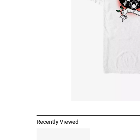
Recently Viewed