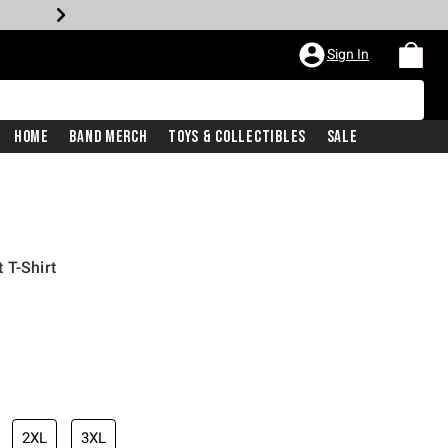
Sign In
Home
Band Merch
Toys & Collectibles
Sale
 T-Shirt
2XL
3XL