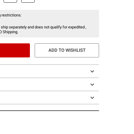
 restrictions:
 ship separately and does not qualify for expedited ,
O Shipping.
ADD TO WISHLIST