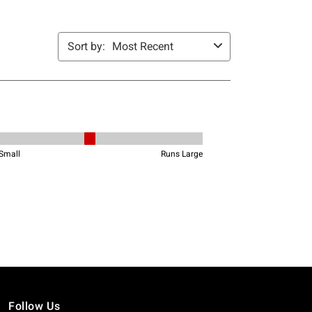
Follow Us