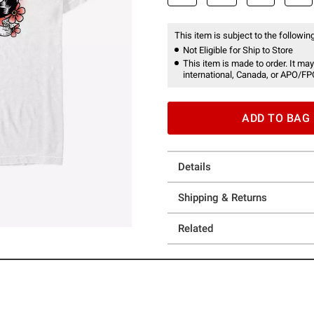
This item is subject to the following
Not Eligible for Ship to Store
This item is made to order. It may
international, Canada, or APO/FP
ADD TO BAG
Details
Shipping & Returns
Related