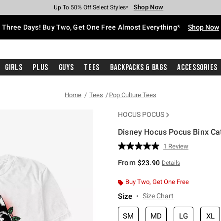
Shop Now
Shop Now
Shop Now
Shop Now
Shop Now
Shop Now
Free Shipping With $75 Purchase*
Earn Hot Cash Every $40 Spent*
Up To 50% Off Select Styles*
Up To 40% Off Backpacks*
Up To 60% Off Clearance*
Free Pickup In-Store*
Three Days! Buy Two, Get One Free Almost Everything*
Shop Now
Girls
Plus
Guys
Tees
Backpacks & Bags
Accessories
Home
Tees
Pop Culture Tees
HOCUS POCUS
Disney Hocus Pocus Binx Cat
3.2 out of 5 Customer Rating
1 Review
Read
a
From
$23.90
Details
Review.
Same
page
Buy Two, Get One Free
link.
Size
Size Chart
SM
MD
LG
XL