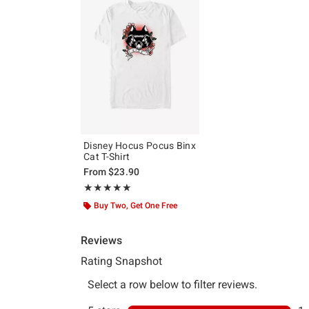
Disney Hocus Pocus Binx
Cat T-Shirt
From
$23.90
Rating, 5 out of 5
★★★★★
★★★★★
Buy Two, Get One Free