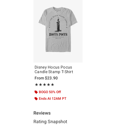
Disney Hocus Pocus
Candle Stamp T-Shirt
From
$23.90
Rating, 4.8 out of 5
★★★★★
★★★★★
BOGO 50% Off
Ends At 12AM PT