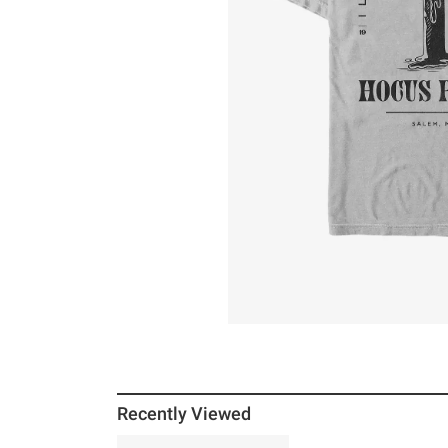
Recently Viewed