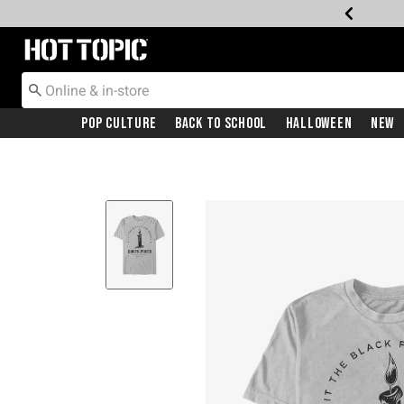
Redirect to Hot Topic Home Page
Pop Culture
Back To School
Halloween
New