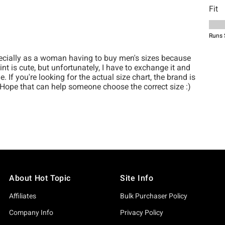
About Hot Topic
Site Info
Affiliates
Bulk Purchaser Policy
Company Info
Privacy Policy