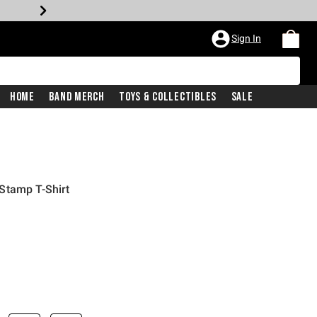
Sign In
Home
Band Merch
Toys & Collectibles
Sale
Stamp T-Shirt