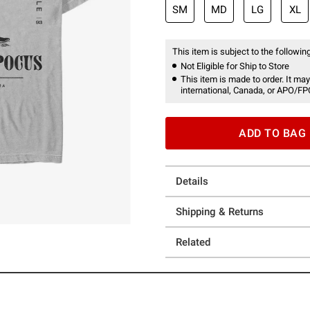
SM
MD
LG
XL
This item is subject to the following
Not Eligible for Ship to Store
This item is made to order. It may
international, Canada, or APO/FP
ADD TO BAG
Details
Shipping & Returns
Related