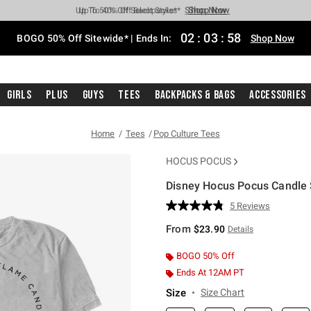
Shop Now
Shop Now
Shop Now
Shop Now
Shop Now
Shop Now
Free Shipping With $75 Purchase*
Earn Hot Cash Every $40 Spent*
Up To 50% Off Select Styles*
Up To 40% Off Backpacks*
Up To 60% Off Clearance*
Free Pickup In-Store*
02
:
03
:
57
BOGO 50% Off Sitewide* | Ends In:
Shop Now
Girls
Plus
Guys
Tees
Backpacks & Bags
Accessories
Home
Tees
Pop Culture Tees
HOCUS POCUS
Disney Hocus Pocus Candle 
4.2 out of 5 Customer Rating
5 Reviews
Read
5
From
$23.90
Details
Reviews.
Same
page
BOGO 50% Off
link.
Ends At 12AM PT
Size
Size Chart