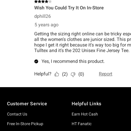
Footer
Customer Service
Helpful Links
Contact Us
Earn Hot Cash
Free In-Store Pickup
HT Fanatic