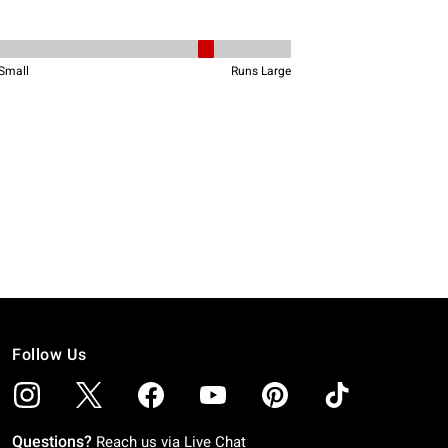
Follow Us
Questions?
Reach us via
Live Chat