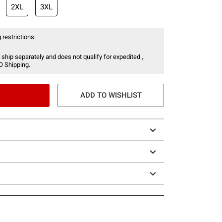
2XL
3XL
 restrictions:
 ship separately and does not qualify for expedited ,
O Shipping.
ADD TO WISHLIST