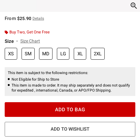
From
$25.90
Details
Buy Two, Get One Free
Size
Size Chart
XS
SM
MD
LG
XL
2XL
This item is subject to the following restrictions:
Not Eligible for Ship to Store
This item is made to order. It may ship separately and does not qualify
for expedited , international, Canada, or APO/FPO Shipping.
ADD TO BAG
ADD TO WISHLIST