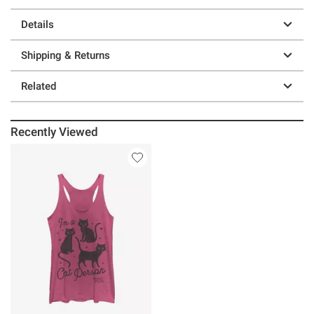
Details
Shipping & Returns
Related
Recently Viewed