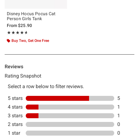
Disney Hocus Pocus Cat
Person Girls Tank
From
$25.90
Rating, 4.571 out of 5
★★★★★
★★★★★
Buy Two, Get One Free