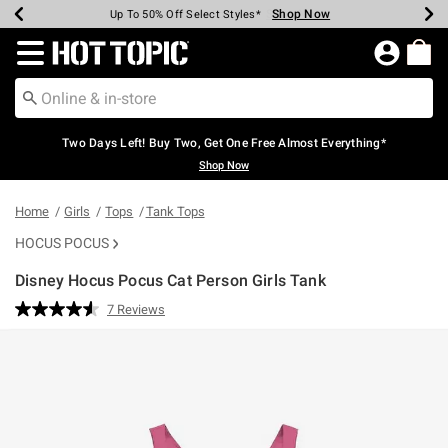
Shop Now
Shop Now
Shop Now
Shop Now
Shop Now
Shop Now
Earn Hot Cash Every $40 Spent*
Up To 50% Off Select Styles*
Up To 40% Off Backpacks*
Up To 60% Off Clearance*
Free Shipping Over $75*
Free Pickup In-Store*
Redirect to Hot Topic Home Page
Two Days Left! Buy Two, Get One Free Almost Everything*
Shop Now
Home
Girls
Tops
Tank Tops
HOCUS POCUS
Disney Hocus Pocus Cat Person Girls Tank
4.9 out of 5 Customer Rating
7 Reviews
Read
7
Reviews.
Same
page
link.