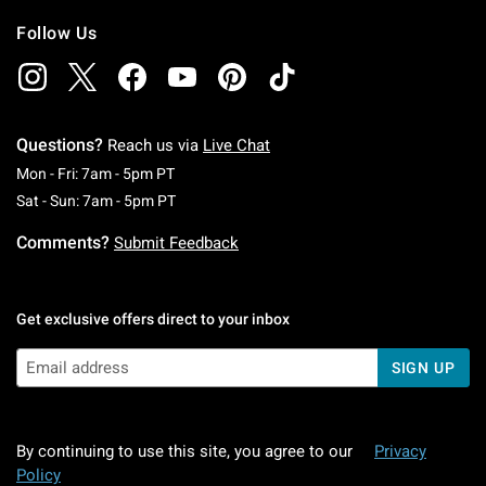
Follow Us
Questions?
Reach us via
Live Chat
Monday To Friday: 7 AM To 5 PM Pacific Time
Mon - Fri: 7am - 5pm PT
Saturday To Sunday: 7 AM To 5 PM Pacific Ti
Sat - Sun: 7am - 5pm PT
Comments?
Submit Feedback
Get exclusive offers direct to your inbox
SIGN UP
By continuing to use this site, you agree to our
Privacy
Policy