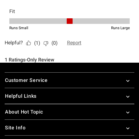
Footer
Customer Service
Helpful Links
About Hot Topic
Site Info