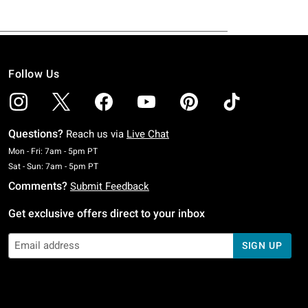
Follow Us
Questions?
Reach us via
Live Chat
Monday To Friday: 7 AM To 5 PM Pacific Time
Mon - Fri: 7am - 5pm PT
Saturday To Sunday: 7 AM To 5 PM Pacific Time
Sat - Sun: 7am - 5pm PT
Comments?
Submit Feedback
Get exclusive offers direct to your inbox
SIGN UP