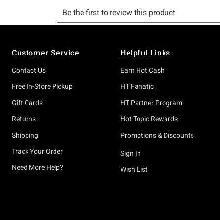
Footer
Customer Service
Helpful Links
Contact Us
Earn Hot Cash
Free In-Store Pickup
HT Fanatic
Gift Cards
HT Partner Program
Returns
Hot Topic Rewards
Shipping
Promotions & Discounts
Track Your Order
Sign In
Need More Help?
Wish List