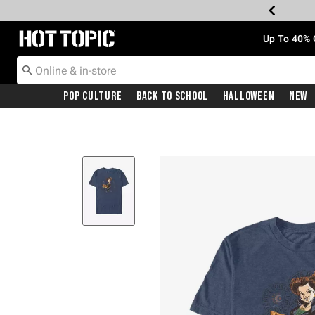
Redirect to Hot Topic Home Page
Up To 40% 
Pop Culture
Back To School
Halloween
New