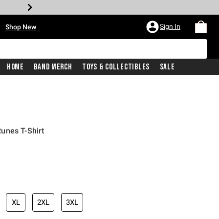
•
Sign In
Shop New
Home
Band Merch
Toys & Collectibles
Sale
unes T-Shirt
iginal price is
XL
2XL
3XL