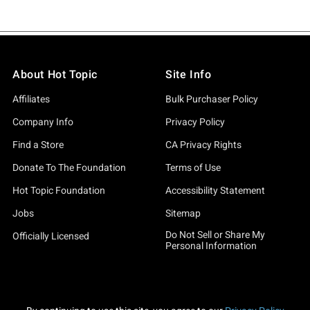
About Hot Topic
Site Info
Affiliates
Bulk Purchaser Policy
Company Info
Privacy Policy
Find a Store
CA Privacy Rights
Donate To The Foundation
Terms of Use
Hot Topic Foundation
Accessibility Statement
Jobs
Sitemap
Do Not Sell or Share My
Officially Licensed
Personal Information