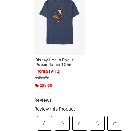
Disney Hocus Pocus
Pocus Runes T-Shirt
From
$19.12
is sales price, the original price is
$23.90
20% Off