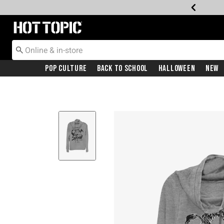
Redirect to Hot Topic Home Page
Pop Culture
Back To School
Halloween
New