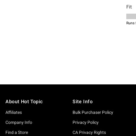
About Hot Topic
Site Info
Affiliates
Bulk Purchaser Policy
Company Info
Privacy Policy
Find a Store
CA Privacy Rights