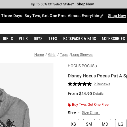
Shop Now
Shop Now
Shop Now
Shop Now
Shop Now
Shop Now
Free Shipping With $75 Purchase*
Earn Hot Cash Every $40 Spent*
Up To 50% Off Select Styles*
Up To 40% Off Backpacks*
Up To 60% Off Clearance*
Free Pickup In-Store*
Three Days! Buy Two, Get One Free Almost Everything*
Shop Now
Girls
Plus
Guys
Tees
Backpacks & Bags
Accessories
Home
Girls
Tops
Long Sleeves
HOCUS POCUS
Disney Hocus Pocus Put A S
4.9 out of 5 Customer Rating
2 Reviews
Read
2
From
$44.90
Details
Reviews.
Same
page
Buy Two, Get One Free
link.
Size
Size Chart
XS
SM
MD
LG