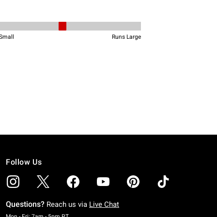
Follow Us
Questions?
Reach us via
Live Chat
Monday To Friday: 7 AM To 5 PM Pacific Time
Mon - Fri: 7am - 5pm PT