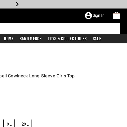
Sign In
Home
Band Merch
Toys & Collectibles
Sale
pell Cowlneck Long-Sleeve Girls Top
XL
2XL