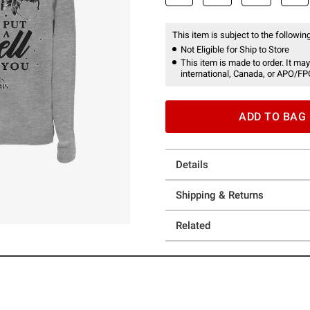
This item is subject to the following
Not Eligible for Ship to Store
This item is made to order. It may
international, Canada, or APO/FP
ADD TO BAG
Details
Shipping & Returns
Related