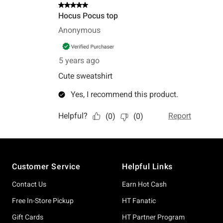
Footer
Customer Service
Helpful Links
Contact Us
Earn Hot Cash
Free In-Store Pickup
HT Fanatic
Gift Cards
HT Partner Program