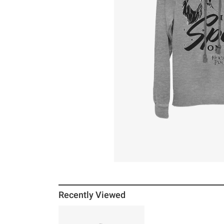
Recently Viewed