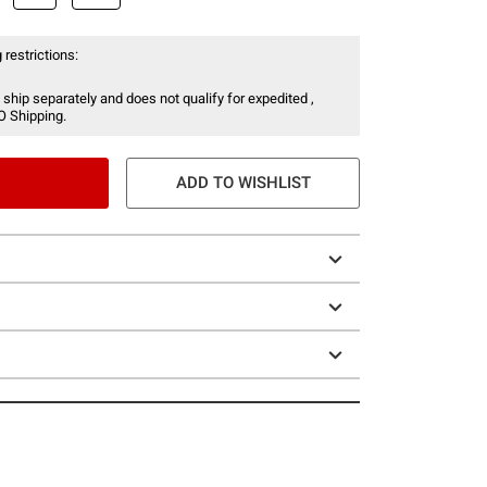
 restrictions:
 ship separately and does not qualify for expedited ,
O Shipping.
ADD TO WISHLIST