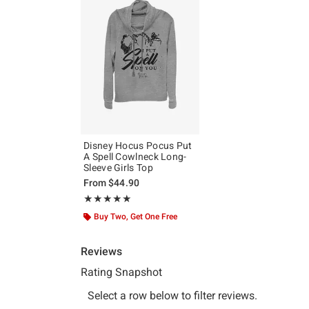
Disney Hocus Pocus Put
A Spell Cowlneck Long-
Sleeve Girls Top
From
$44.90
Rating, 5 out of 5
★★★★★
★★★★★
Buy Two, Get One Free