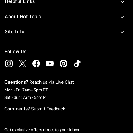
Helpful Links
About Hot Topic
Site Info
Follow Us
Questions?
Reach us via
Live Chat
Monday To Friday: 7 AM To 5 PM Pacific Time
Mon - Fri: 7am - 5pm PT
Saturday To Sunday: 7 AM To 5 PM Pacific Ti
Sat - Sun: 7am - 5pm PT
Comments?
Submit Feedback
Get exclusive offers direct to your inbox