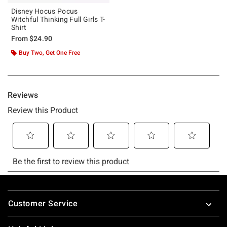
Disney Hocus Pocus
Witchful Thinking Full Girls T-
Shirt
From
$24.90
Buy Two, Get One Free
Footer
Customer Service