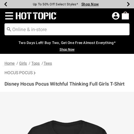
Shop Now
Shop Now
Shop Now
Shop Now
Shop Now
Shop Now
Earn Hot Cash Every $40 Spent*
Up To 50% Off Select Styles*
Up To 40% Off Backpacks*
Up To 60% Off Clearance*
Free Shipping Over $75*
Free Pickup In-Store*
Redirect to Hot Topic Home Page
Two Days Left! Buy Two, Get One Free Almost Everything*
Shop Now
Home
Girls
Tops
Tees
HOCUS POCUS
Disney Hocus Pocus Witchful Thinking Full Girls T-Shirt
4.8 out of 5 Customer Rating