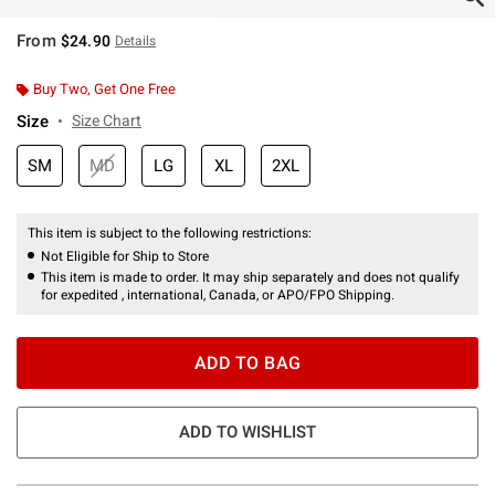
From
$24.90
Details
Buy Two, Get One Free
Size
Size Chart
SM
MD
LG
XL
2XL
This item is subject to the following restrictions:
Not Eligible for Ship to Store
This item is made to order. It may ship separately and does not qualify
for expedited , international, Canada, or APO/FPO Shipping.
ADD TO BAG
ADD TO WISHLIST