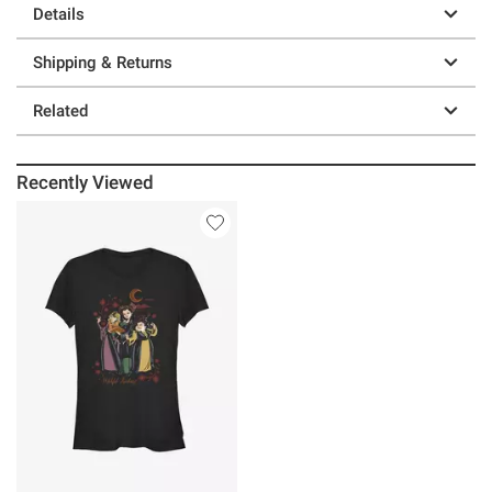
Details
Shipping & Returns
Related
Recently Viewed