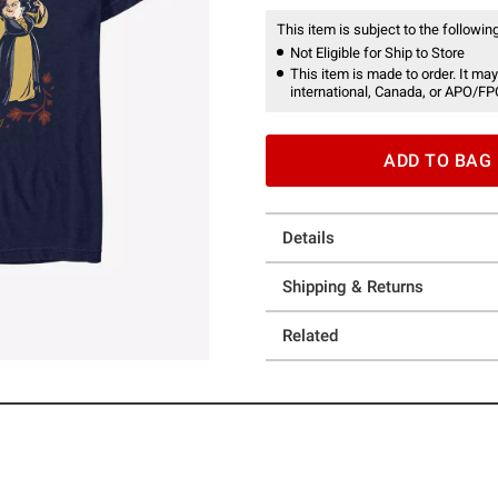
This item is subject to the following
Not Eligible for Ship to Store
This item is made to order. It may
international, Canada, or APO/FP
ADD TO BAG
Details
Shipping & Returns
Related