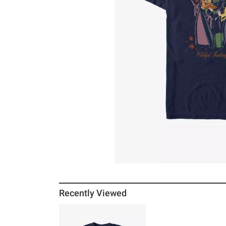
Recently Viewed