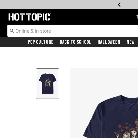
Redirect to Hot Topic Home Page
Pop Culture
Back To School
Halloween
New