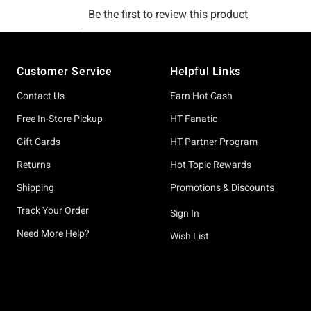
Footer
Customer Service
Helpful Links
Contact Us
Earn Hot Cash
Free In-Store Pickup
HT Fanatic
Gift Cards
HT Partner Program
Returns
Hot Topic Rewards
Shipping
Promotions & Discounts
Track Your Order
Sign In
Need More Help?
Wish List