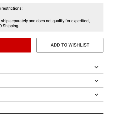
 restrictions:
 ship separately and does not qualify for expedited ,
O Shipping.
ADD TO WISHLIST