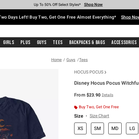
Shop Now
Shop Now
Shop Now
Shop Now
Shop Now
Shop Now
Free Shipping With $75 Purchase*
Earn Hot Cash Every $40 Spent*
Up To 50% Off Select Styles*
Up To 40% Off Backpacks*
Up To 60% Off Clearance*
Free Pickup In-Store*
Two Days Left! Buy Two, Get One Free Almost Everything*
Shop No
Girls
Plus
Guys
Tees
Backpacks & Bags
Accessories
Home
Guys
Tees
HOCUS POCUS
Disney Hocus Pocus Witchful 
3.4 out of 5 Customer Rating
From
$23.90
Details
Buy Two, Get One Free
Size
Size Chart
XS
SM
MD
LG