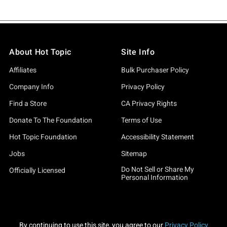
About Hot Topic
Site Info
Affiliates
Bulk Purchaser Policy
Company Info
Privacy Policy
Find a Store
CA Privacy Rights
Donate To The Foundation
Terms of Use
Hot Topic Foundation
Accessibility Statement
Jobs
Sitemap
Do Not Sell or Share My
Officially Licensed
Personal Information
By continuing to use this site, you agree to our
Privacy Policy