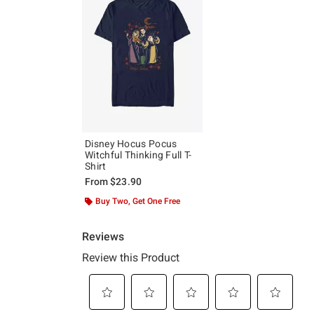
Disney Hocus Pocus
Witchful Thinking Full T-
Shirt
From
$23.90
Buy Two, Get One Free