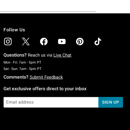
Follow Us
Questions?
Reach us via
Live Chat
Monday To Friday: 7 AM To 5 PM Pacific Time
Mon - Fri: 7am - 5pm PT
Saturday To Sunday: 7 AM To 5 PM Pacific Time
Sat - Sun: 7am - 5pm PT
Comments?
Submit Feedback
Get exclusive offers direct to your inbox
SIGN UP