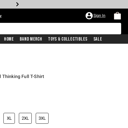
Sign In
w
Home
Band Merch
Toys & Collectibles
Sale
Thinking Full T-Shirt
XL
2XL
3XL