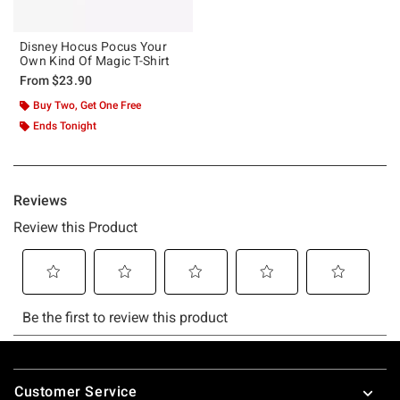
Disney Hocus Pocus Your
Own Kind Of Magic T-Shirt
From
$23.90
Buy Two, Get One Free
Ends Tonight
Footer
Customer Service