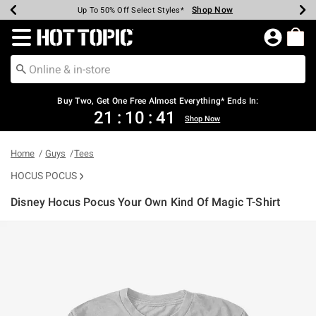
Shop Now
Shop Now
Shop Now
Shop Now
Shop Now
Shop Now
Earn Hot Cash Every $40 Spent*
Up To 50% Off Select Styles*
Up To 40% Off Backpacks*
Up To 60% Off Clearance*
Free Shipping Over $75*
Free Pickup In-Store*
Redirect to Hot Topic Home Page
Buy Two, Get One Free Almost Everything* Ends In:
21
:
10
:
41
Shop Now
Home
Guys
Tees
HOCUS POCUS
Disney Hocus Pocus Your Own Kind Of Magic T-Shirt
3.1 out of 5 Customer Rating