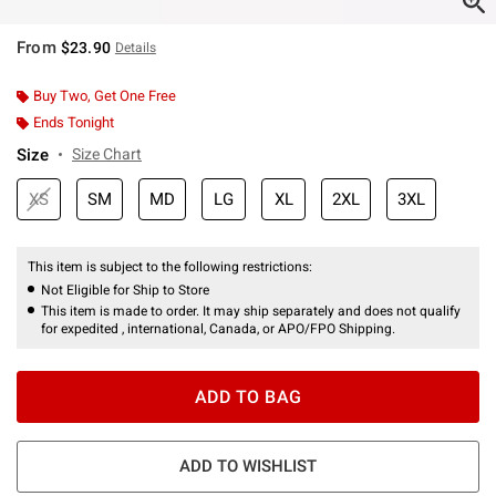
From
$23.90
Details
Buy Two, Get One Free
Ends Tonight
Size
Size Chart
XS
SM
MD
LG
XL
2XL
3XL
This item is subject to the following restrictions:
Not Eligible for Ship to Store
This item is made to order. It may ship separately and does not qualify
for expedited , international, Canada, or APO/FPO Shipping.
ADD TO BAG
ADD TO WISHLIST