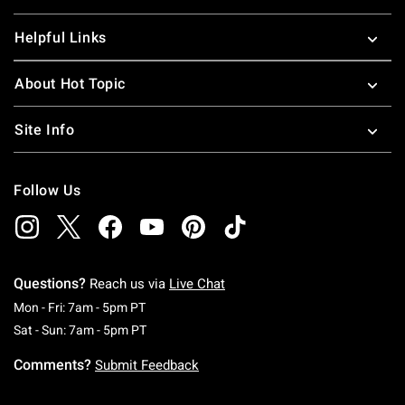
Helpful Links
About Hot Topic
Site Info
Follow Us
Questions?
Reach us via
Live Chat
Monday To Friday: 7 AM To 5 PM Pacific Time
Mon - Fri: 7am - 5pm PT
Saturday To Sunday: 7 AM To 5 PM Pacific Ti
Sat - Sun: 7am - 5pm PT
Comments?
Submit Feedback