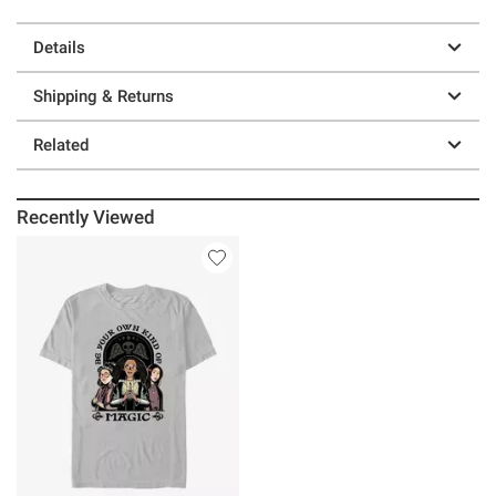
Details
Shipping & Returns
Related
Recently Viewed