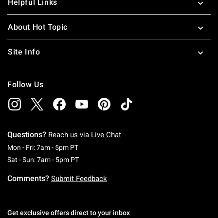
Helpful Links
About Hot Topic
Site Info
Follow Us
Questions?
Reach us via
Live Chat
Monday To Friday: 7 AM To 5 PM Pacific Time
Mon - Fri: 7am - 5pm PT
Saturday To Sunday: 7 AM To 5 PM Pacific Ti
Sat - Sun: 7am - 5pm PT
Comments?
Submit Feedback
Get exclusive offers direct to your inbox