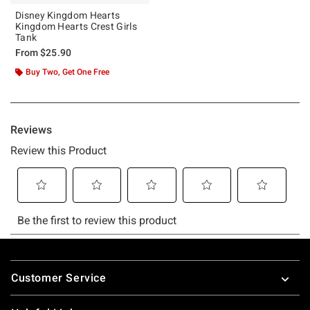
Disney Kingdom Hearts
Kingdom Hearts Crest Girls
Tank
From
$25.90
Buy Two, Get One Free
Footer
Customer Service