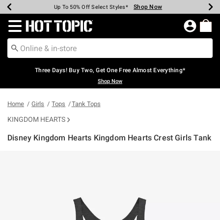
Shop Now
Shop Now
Shop Now
Shop Now
Shop Now
Shop Now
Earn Hot Cash Every $40 Spent*
Up To 50% Off Select Styles*
Up To 40% Off Backpacks*
Up To 60% Off Clearance*
Free Shipping Over $75*
Free Pickup In-Store*
Redirect to Hot Topic Home Page
Three Days! Buy Two, Get One Free Almost Everything*
Shop Now
Home
Girls
Tops
Tank Tops
KINGDOM HEARTS
Disney Kingdom Hearts Kingdom Hearts Crest Girls Tank
3.4 out of 5 Customer Rating