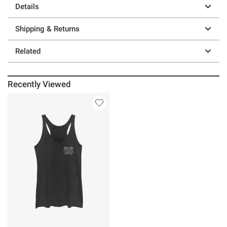
Details
Shipping & Returns
Related
Recently Viewed