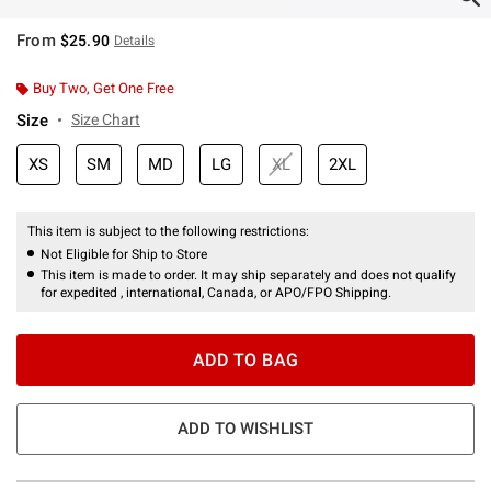
From
$25.90
Details
Buy Two, Get One Free
Size
Size Chart
XS
SM
MD
LG
XL
2XL
This item is subject to the following restrictions:
Not Eligible for Ship to Store
This item is made to order. It may ship separately and does not qualify
for expedited , international, Canada, or APO/FPO Shipping.
ADD TO BAG
ADD TO WISHLIST