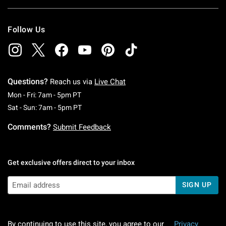
Follow Us
Questions?
Reach us via
Live Chat
Monday To Friday: 7 AM To 5 PM Pacific Time
Mon - Fri: 7am - 5pm PT
Saturday To Sunday: 7 AM To 5 PM Pacific Ti
Sat - Sun: 7am - 5pm PT
Comments?
Submit Feedback
Get exclusive offers direct to your inbox
SIGN UP
By continuing to use this site, you agree to our
Privacy