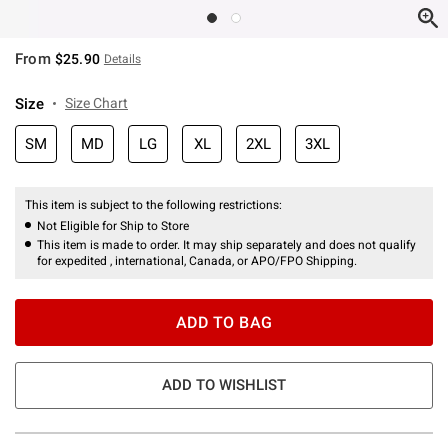
From
$25.90
Details
Size
Size Chart
SM
MD
LG
XL
2XL
3XL
This item is subject to the following restrictions:
Not Eligible for Ship to Store
This item is made to order. It may ship separately and does not qualify
for expedited , international, Canada, or APO/FPO Shipping.
ADD TO BAG
ADD TO WISHLIST