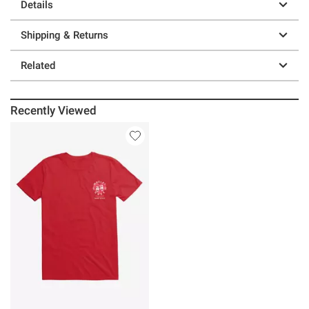
Details
Shipping & Returns
Related
Recently Viewed