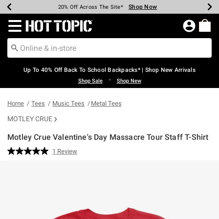
Shop Now
Shop Now
Shop Now
Shop Now
Shop Now
Shop Now
Earn Hot Cash Every $40 Spent*
Up To 50% Off Select Styles*
Up To 60% Off Clearance*
20% Off Across The Site*
Free Shipping Over $75*
Free Pickup In-Store*
Redirect to Hot Topic Home Page
Up To 40% Off Back To School Backpacks* | Shop New Arrivals
•
Shop Sale
Shop New
Home
Tees
Music Tees
Metal Tees
MOTLEY CRUE
Motley Crue Valentine's Day Massacre Tour Staff T-Shirt
4.9 out of 5 Customer Rating
1 Review
Read
a
Review.
Same
page
link.