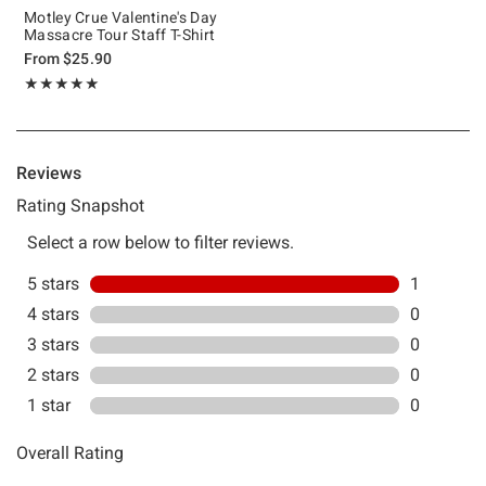
Motley Crue Valentine's Day
Massacre Tour Staff T-Shirt
From
$25.90
Rating, 5 out of 5
★★★★★
★★★★★