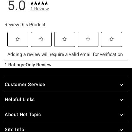
Footer
Customer Service
Helpful Links
About Hot Topic
Site Info