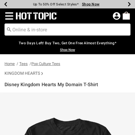
Shop Now
Shop Now
Shop Now
Shop Now
Shop Now
Shop Now
Earn Hot Cash Every $40 Spent*
Up To 50% Off Select Styles*
Up To 40% Off Backpacks*
Up To 60% Off Clearance*
Free Shipping Over $75*
Free Pickup In-Store*
Redirect to Hot Topic Home Page
Two Days Left! Buy Two, Get One Free Almost Everything*
Shop Now
Home
Tees
Pop Culture Tees
KINGDOM HEARTS
Disney Kingdom Hearts My Domain T-Shirt
5 out of 5 Customer Rating