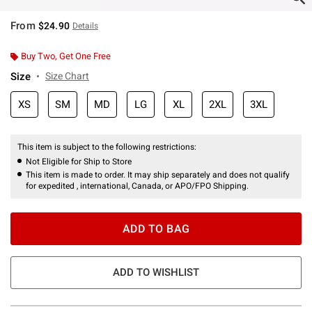
From
$24.90
Details
Buy Two, Get One Free
Size
Size Chart
XS
SM
MD
LG
XL
2XL
3XL
This item is subject to the following restrictions:
Not Eligible for Ship to Store
This item is made to order. It may ship separately and does not qualify
for expedited , international, Canada, or APO/FPO Shipping.
ADD TO BAG
ADD TO WISHLIST