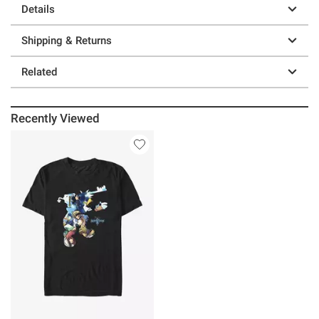
Details
Shipping & Returns
Related
Recently Viewed