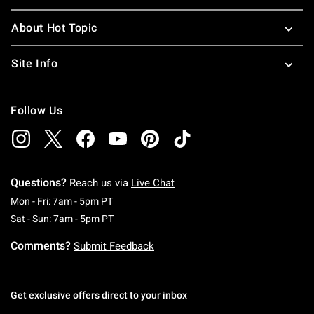
About Hot Topic
Site Info
Follow Us
Questions?
Reach us via
Live Chat
Monday To Friday: 7 AM To 5 PM Pacific Time
Mon - Fri: 7am - 5pm PT
Saturday To Sunday: 7 AM To 5 PM Pacific Ti
Sat - Sun: 7am - 5pm PT
Comments?
Submit Feedback
Get exclusive offers direct to your inbox