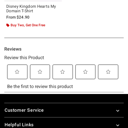
Disney Kingdom Hearts My
Domain T-Shirt
From
$24.90
Buy Two, Get One Free
Footer
Customer Service
Helpful Links