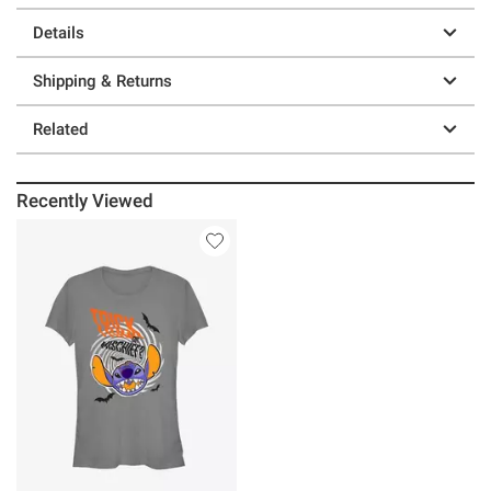
Details
Shipping & Returns
Related
Recently Viewed