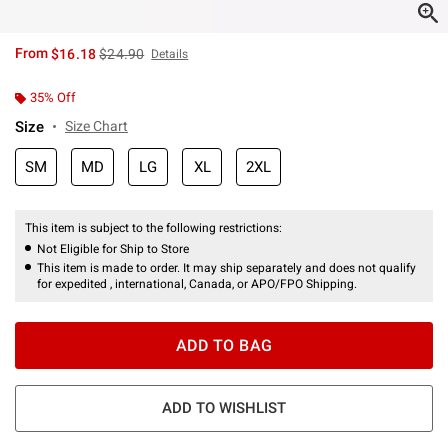
is sales price, the original price is
From
$16.18
$24.90
Details
35% Off
Size
Size Chart
SM
MD
LG
XL
2XL
This item is subject to the following restrictions:
Not Eligible for Ship to Store
This item is made to order. It may ship separately and does not qualify
for expedited , international, Canada, or APO/FPO Shipping.
ADD TO BAG
ADD TO WISHLIST