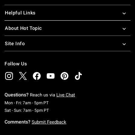
Helpful Links
About Hot Topic
Site Info
Follow Us
Questions?
Reach us via
Live Chat
Monday To Friday: 7 AM To 5 PM Pacific Time
Mon - Fri: 7am - 5pm PT
Saturday To Sunday: 7 AM To 5 PM Pacific Ti
Sat - Sun: 7am - 5pm PT
Comments?
Submit Feedback