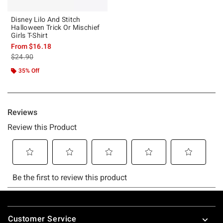
Disney Lilo And Stitch
Halloween Trick Or Mischief
Girls T-Shirt
From
$16.18
is sales price, the original price is
$24.90
35% Off
Footer
Customer Service