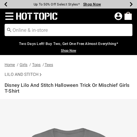
Shop Now
Shop Now
Shop Now
Shop Now
Shop Now
Shop Now
Earn Hot Cash Every $40 Spent*
Up To 50% Off Select Styles*
Up To 40% Off Backpacks*
Up To 60% Off Clearance*
Free Shipping Over $75*
Free Pickup In-Store*
Redirect to Hot Topic Home Page
Two Days Left! Buy Two, Get One Free Almost Everything*
Shop Now
Home
Girls
Tops
Tees
LILO AND STITCH
Disney Lilo And Stitch Halloween Trick Or Mischief Girls
T-Shirt
3.5 out of 5 Customer Rating