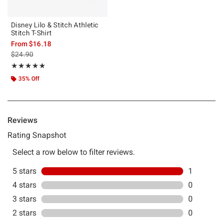
Disney Lilo & Stitch Athletic
Stitch T-Shirt
From
$16.18
is sales price, the original price is
$24.90
Rating, 5 out of 5
★★★★★
★★★★★
35% Off