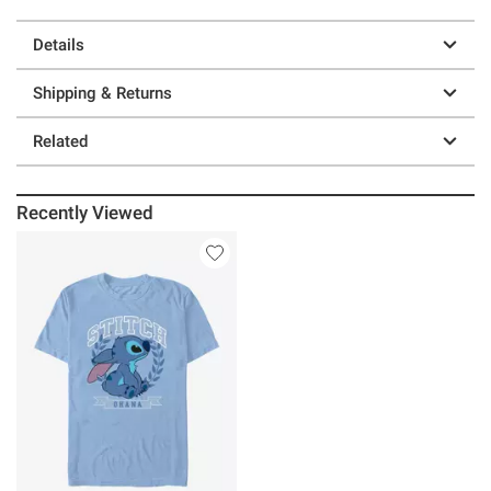
Details
Shipping & Returns
Related
Recently Viewed