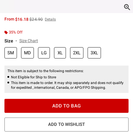
is sales price, the original price is
From
$16.18
$24.90
Details
35% Off
Size
Size Chart
SM
MD
LG
XL
2XL
3XL
This item is subject to the following restrictions:
Not Eligible for Ship to Store
This item is made to order. It may ship separately and does not qualify
for expedited , international, Canada, or APO/FPO Shipping.
ADD TO BAG
ADD TO WISHLIST