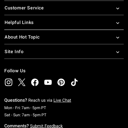
Footer
Customer Service
Helpful Links
About Hot Topic
Site Info
Follow Us
Questions?
Reach us via
Live Chat
Monday To Friday: 7 AM To 5 PM Pacific Time
Mon - Fri: 7am - 5pm PT
Saturday To Sunday: 7 AM To 5 PM Pacific Ti
Sat - Sun: 7am - 5pm PT
Comments?
Submit Feedback