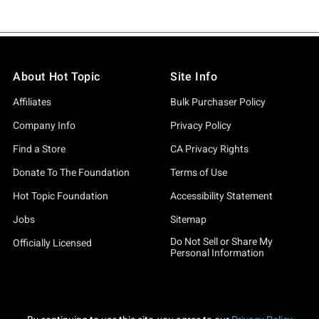
About Hot Topic
Site Info
Affiliates
Bulk Purchaser Policy
Company Info
Privacy Policy
Find a Store
CA Privacy Rights
Donate To The Foundation
Terms of Use
Hot Topic Foundation
Accessibility Statement
Jobs
Sitemap
Do Not Sell or Share My
Officially Licensed
Personal Information