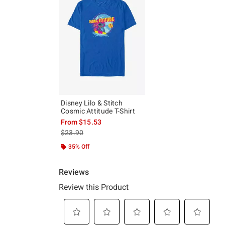
Disney Lilo & Stitch
Cosmic Attitude T-Shirt
From
$15.53
is sales price, the original price is
$23.90
35% Off