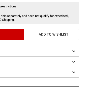
 restrictions:
 ship separately and does not qualify for expedited ,
O Shipping.
ADD TO WISHLIST