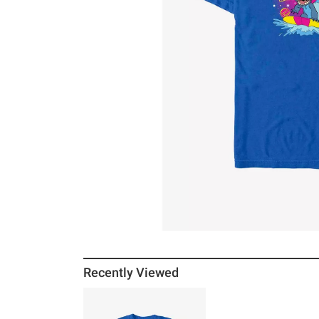
Recently Viewed