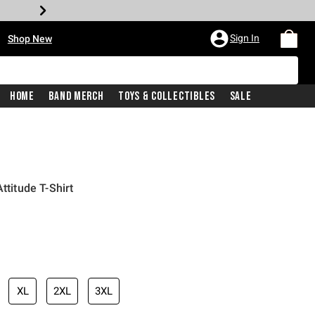
•
Sign In
Shop New
Home
Band Merch
Toys & Collectibles
Sale
ttitude T-Shirt
iginal price is
XL
2XL
3XL