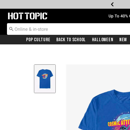
Redirect to Hot Topic Home Page
Up To 40% 
Pop Culture
Back To School
Halloween
New