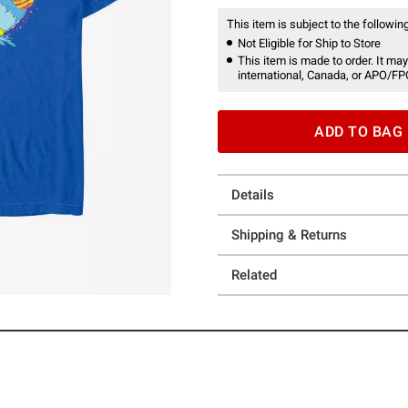
This item is subject to the following
Not Eligible for Ship to Store
This item is made to order. It may
international, Canada, or APO/FP
ADD TO BAG
Details
Shipping & Returns
Related