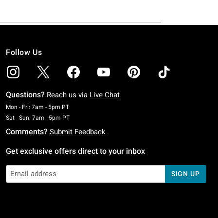
Follow Us
Questions?
Reach us via
Live Chat
Monday To Friday: 7 AM To 5 PM Pacific Time
Mon - Fri: 7am - 5pm PT
Saturday To Sunday: 7 AM To 5 PM Pacific Time
Sat - Sun: 7am - 5pm PT
Comments?
Submit Feedback
Get exclusive offers direct to your inbox
SIGN UP