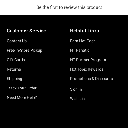
Footer
Customer Service
Helpful Links
Contact Us
Earn Hot Cash
Free In-Store Pickup
HT Fanatic
Gift Cards
HT Partner Program
Returns
Hot Topic Rewards
Shipping
Promotions & Discounts
Track Your Order
Sign In
Need More Help?
Wish List