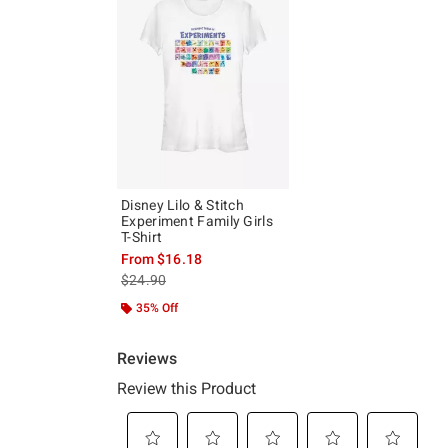
Disney Lilo & Stitch
Experiment Family Girls
T-Shirt
From
$16.18
is sales price, the original price is
$24.90
35% Off