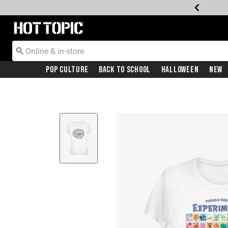
Redirect to Hot Topic Home Page
Pop Culture
Back To School
Halloween
New