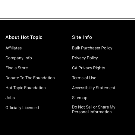
About Hot Topic
Site Info
Affiliates
Bulk Purchaser Policy
Company Info
Privacy Policy
Find a Store
CA Privacy Rights
Donate To The Foundation
Terms of Use
Hot Topic Foundation
Accessibility Statement
Jobs
Sitemap
Do Not Sell or Share My
Officially Licensed
Personal Information