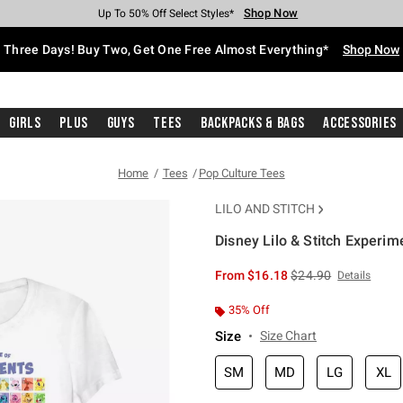
Shop Now
Shop Now
Shop Now
Shop Now
Shop Now
Shop Now
Free Shipping With $75 Purchase*
Earn Hot Cash Every $40 Spent*
Up To 50% Off Select Styles*
Up To 40% Off Backpacks*
Up To 60% Off Clearance*
Free Pickup In-Store*
Three Days! Buy Two, Get One Free Almost Everything*
Shop Now
Girls
Plus
Guys
Tees
Backpacks & Bags
Accessories
Home
Tees
Pop Culture Tees
LILO AND STITCH
Disney Lilo & Stitch Experime
3.5 out of 5 Customer Rating
is sales price, the or
From
$16.18
$24.90
Details
35% Off
Size
Size Chart
SM
MD
LG
XL