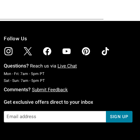
Follow Us
Questions?
Reach us via
Live Chat
Monday To Friday: 7 AM To 5 PM Pacific Time
Mon - Fri: 7am - 5pm PT
Saturday To Sunday: 7 AM To 5 PM Pacific Time
Sat - Sun: 7am - 5pm PT
Comments?
Submit Feedback
Get exclusive offers direct to your inbox
SIGN UP