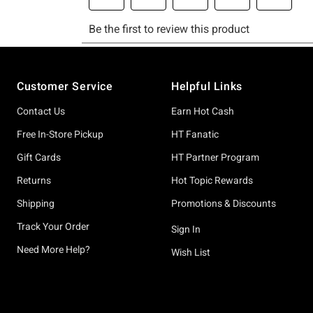
Footer
Customer Service
Helpful Links
Contact Us
Earn Hot Cash
Free In-Store Pickup
HT Fanatic
Gift Cards
HT Partner Program
Returns
Hot Topic Rewards
Shipping
Promotions & Discounts
Track Your Order
Sign In
Need More Help?
Wish List