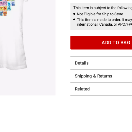
This item is subject to the following
Not Eligible for Ship to Store
This item is made to order. It may
international, Canada, or APO/FP
ADD TO BAG
Details
Shipping & Returns
Related