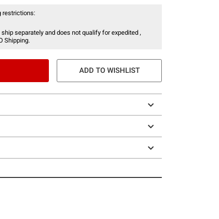
 restrictions:
 ship separately and does not qualify for expedited ,
O Shipping.
ADD TO WISHLIST