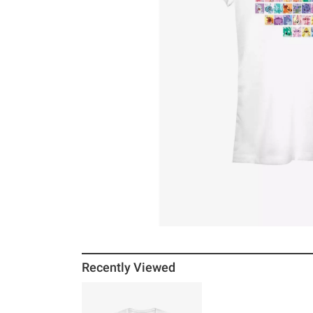
Recently Viewed