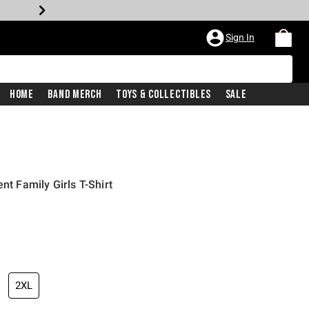
Sign In
Home
Band Merch
Toys & Collectibles
Sale
nt Family Girls T-Shirt
iginal price is
2XL