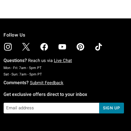
Follow Us
Questions?
Reach us via
Live Chat
Monday To Friday: 7 AM To 5 PM Pacific Time
Mon - Fri: 7am - 5pm PT
Saturday To Sunday: 7 AM To 5 PM Pacific Time
Sat - Sun: 7am - 5pm PT
Comments?
Submit Feedback
Get exclusive offers direct to your inbox
SIGN UP