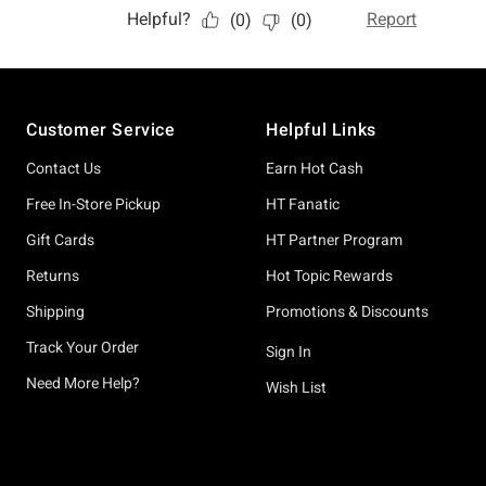
Footer
Customer Service
Helpful Links
Contact Us
Earn Hot Cash
Free In-Store Pickup
HT Fanatic
Gift Cards
HT Partner Program
Returns
Hot Topic Rewards
Shipping
Promotions & Discounts
Track Your Order
Sign In
Need More Help?
Wish List