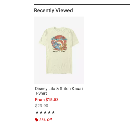
Recently Viewed
Disney Lilo & Stitch Kauai
T-Shirt
From
$15.53
is sales price, the original price is
$23.90
Rating, 5 out of 5
★★★★★
★★★★★
35% Off