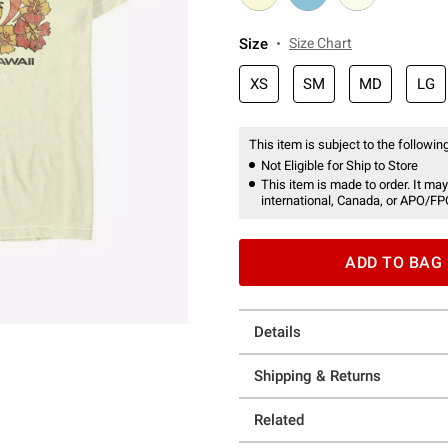
Size
Size Chart
XS
SM
MD
LG
This item is subject to the following
Not Eligible for Ship to Store
This item is made to order. It may
international, Canada, or APO/FP
ADD TO BAG
Details
Shipping & Returns
Related