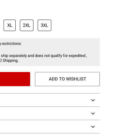
XL
2XL
3XL
 restrictions:
 ship separately and does not qualify for expedited ,
O Shipping.
ADD TO WISHLIST