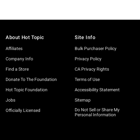
About Hot Topic
Site Info
Affiliates
Bulk Purchaser Policy
Company Info
Privacy Policy
Find a Store
CA Privacy Rights
Donate To The Foundation
Terms of Use
Hot Topic Foundation
Accessibility Statement
Jobs
Sitemap
Do Not Sell or Share My
Officially Licensed
Personal Information