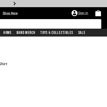
•
Sign In
Shop New
Home
Band Merch
Toys & Collectibles
Sale
Shirt
iginal price is