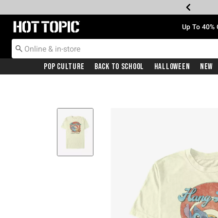
Redirect to Hot Topic Home Page
Up To 40% 
Pop Culture
Back To School
Halloween
New