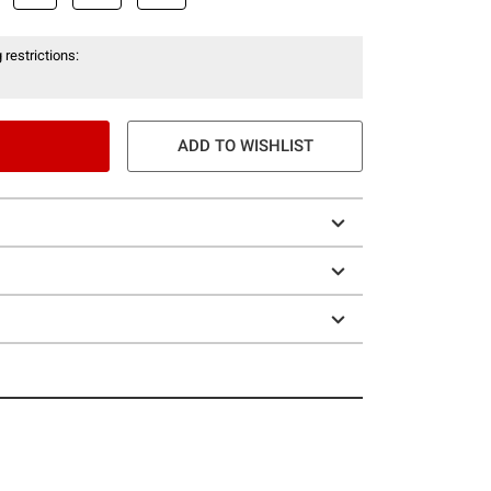
 restrictions:
ADD TO WISHLIST