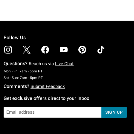
Follow Us
Questions?
Reach us via
Live Chat
Monday To Friday: 7 AM To 5 PM Pacific Time
Mon - Fri: 7am - 5pm PT
Saturday To Sunday: 7 AM To 5 PM Pacific Time
Sat - Sun: 7am - 5pm PT
Comments?
Submit Feedback
Get exclusive offers direct to your inbox
SIGN UP