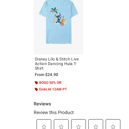
Disney Lilo & Stitch Live
Action Dancing Hula T-
Shirt
From
$24.90
BOGO 50% Off
Ends At 12AM PT