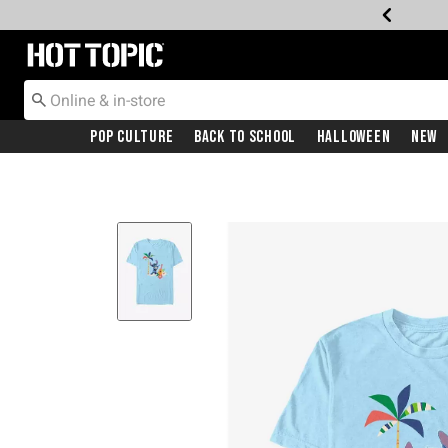
Redirect to Hot Topic Home Page
Pop Culture
Back To School
Halloween
New