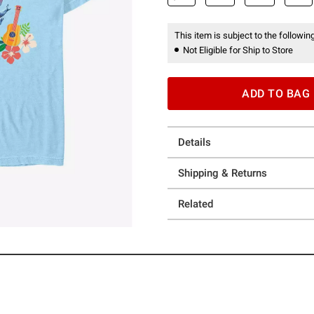
This item is subject to the following
Not Eligible for Ship to Store
ADD TO BAG
Details
Shipping & Returns
Related