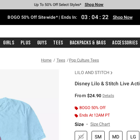
Shop Now
Shop Now
Shop Now
Shop Now
Shop Now
Shop Now
Free Shipping With $75 Purchase*
Earn Hot Cash Every $40 Spent*
Up To 50% Off Select Styles*
Up To 40% Off Backpacks*
Up To 60% Off Clearance*
Free Pickup In-Store*
03
:
04
:
22
BOGO 50% Off Sitewide* | Ends In:
Shop Now
Girls
Plus
Guys
Tees
Backpacks & Bags
Accessories
Home
Tees
Pop Culture Tees
LILO AND STITCH
Disney Lilo & Stitch Live Act
5 out of 5 Customer Rating
From
$24.90
Details
BOGO 50% Off
Ends At 12AM PT
Size
Size Chart
XS
SM
MD
LG