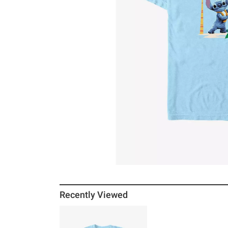
Recently Viewed