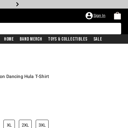
Sign In
Home
Band Merch
Toys & Collectibles
Sale
ion Dancing Hula T-Shirt
XL
2XL
3XL