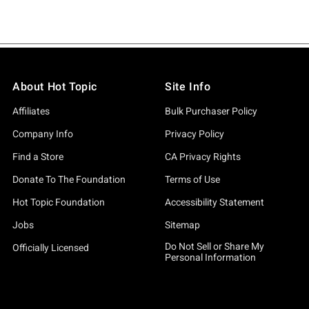
About Hot Topic
Site Info
Affiliates
Bulk Purchaser Policy
Company Info
Privacy Policy
Find a Store
CA Privacy Rights
Donate To The Foundation
Terms of Use
Hot Topic Foundation
Accessibility Statement
Jobs
Sitemap
Do Not Sell or Share My
Officially Licensed
Personal Information