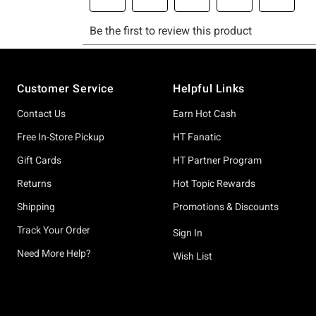
Footer
Customer Service
Helpful Links
Contact Us
Earn Hot Cash
Free In-Store Pickup
HT Fanatic
Gift Cards
HT Partner Program
Returns
Hot Topic Rewards
Shipping
Promotions & Discounts
Track Your Order
Sign In
Need More Help?
Wish List