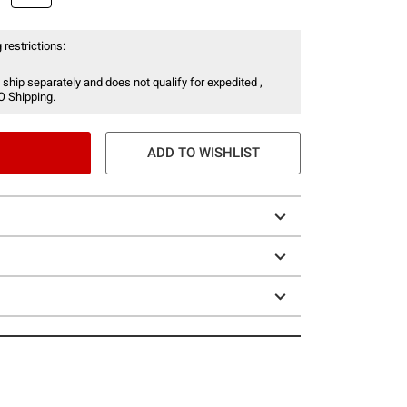
 restrictions:
 ship separately and does not qualify for expedited ,
O Shipping.
ADD TO WISHLIST