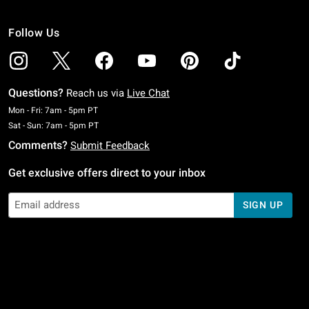
Follow Us
Questions?
Reach us via
Live Chat
Monday To Friday: 7 AM To 5 PM Pacific Time
Mon - Fri: 7am - 5pm PT
Saturday To Sunday: 7 AM To 5 PM Pacific Time
Sat - Sun: 7am - 5pm PT
Comments?
Submit Feedback
Get exclusive offers direct to your inbox
SIGN UP