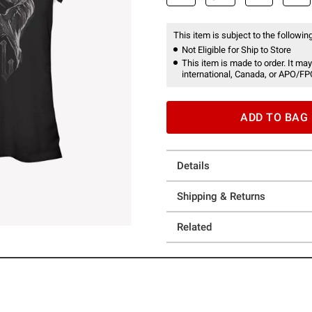
This item is subject to the following
Not Eligible for Ship to Store
This item is made to order. It may
international, Canada, or APO/FP
ADD TO BAG
Details
Shipping & Returns
Related