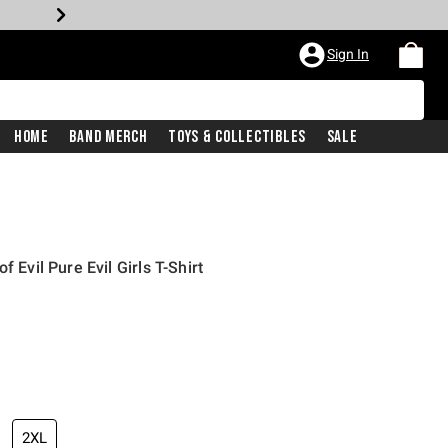
Sign In
Home
Band Merch
Toys & Collectibles
Sale
f Evil Pure Evil Girls T-Shirt
2XL