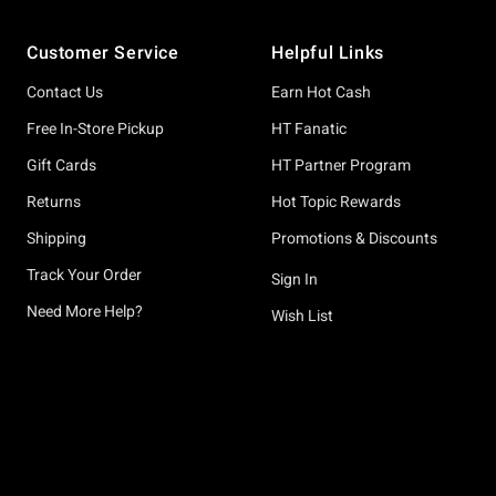
Footer
Customer Service
Helpful Links
Contact Us
Earn Hot Cash
Free In-Store Pickup
HT Fanatic
Gift Cards
HT Partner Program
Returns
Hot Topic Rewards
Shipping
Promotions & Discounts
Track Your Order
Sign In
Need More Help?
Wish List