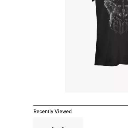
Recently Viewed