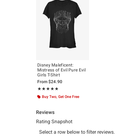
Disney Maleficent:
Mistress of Evil Pure Evil
Girls T-Shirt
From
$24.90
Rating, 5 out of 5
★★★★★
★★★★★
Buy Two, Get One Free