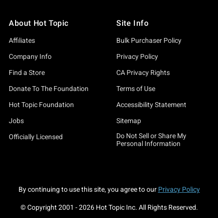
About Hot Topic
Site Info
Affiliates
Bulk Purchaser Policy
Company Info
Privacy Policy
Find a Store
CA Privacy Rights
Donate To The Foundation
Terms of Use
Hot Topic Foundation
Accessibility Statement
Jobs
Sitemap
Do Not Sell or Share My
Officially Licensed
Personal Information
By continuing to use this site, you agree to our
Privacy Policy
© Copyright 2001 -
2026
Hot Topic Inc. All Rights Reserved.