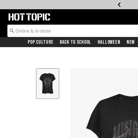
Redirect to Hot Topic Home Page
Pop Culture
Back To School
Halloween
New