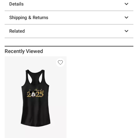
Details
Shipping & Returns
Related
Recently Viewed