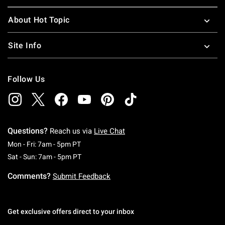
About Hot Topic
Site Info
Follow Us
Questions?
Reach us via
Live Chat
Monday To Friday: 7 AM To 5 PM Pacific Time
Mon - Fri: 7am - 5pm PT
Saturday To Sunday: 7 AM To 5 PM Pacific Ti
Sat - Sun: 7am - 5pm PT
Comments?
Submit Feedback
Get exclusive offers direct to your inbox