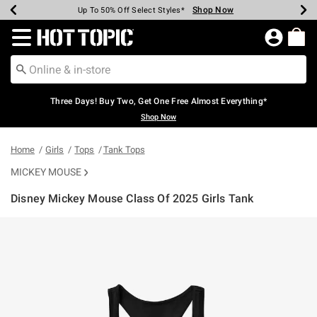
Shop Now
Shop Now
Shop Now
Shop Now
Shop Now
Shop Now
Earn Hot Cash Every $40 Spent*
Up To 50% Off Select Styles*
Up To 40% Off Backpacks*
Up To 60% Off Clearance*
Free Shipping Over $75*
Free Pickup In-Store*
Redirect to Hot Topic Home Page
Three Days! Buy Two, Get One Free Almost Everything*
Shop Now
Home
Girls
Tops
Tank Tops
MICKEY MOUSE
Disney Mickey Mouse Class Of 2025 Girls Tank
5 out of 5 Customer Rating