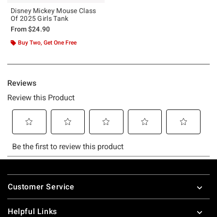
Disney Mickey Mouse Class
Of 2025 Girls Tank
From
$24.90
Buy Two, Get One Free
Footer
Customer Service
Helpful Links