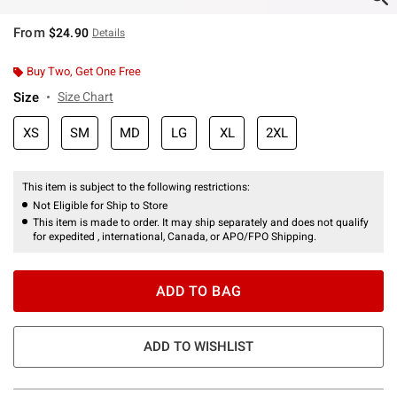
From
$24.90
Details
Buy Two, Get One Free
Size
Size Chart
XS
SM
MD
LG
XL
2XL
This item is subject to the following restrictions:
Not Eligible for Ship to Store
This item is made to order. It may ship separately and does not qualify
for expedited , international, Canada, or APO/FPO Shipping.
ADD TO BAG
ADD TO WISHLIST